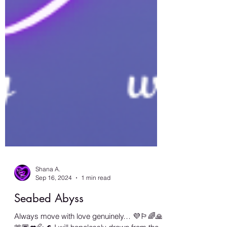
Shana A.
Sep 16, 2024
1 min read