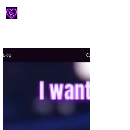
Lesbian Erotic Poetry
Blog