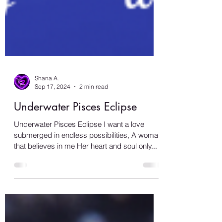
Shana A.
Sep 17, 2024
2 min read
Underwater Pisces Eclipse
Underwater Pisces Eclipse I want a love
submerged in endless possibilities, A woman
that believes in me Her heart and soul only...