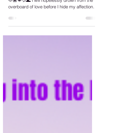
Seabed Abyss
Always move with love genuinely… 💜🏳️‍🌈🙏🏾
🫶🏾💋💦🌊 I will hopelessly drown from the
overboard of love before I hide my affection
in...