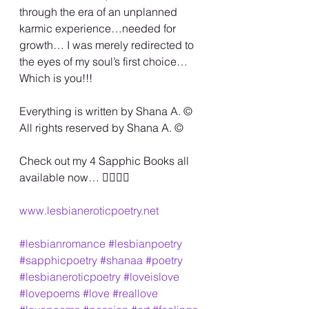
through the era of an unplanned 
karmic experience…needed for 
growth… I was merely redirected to 
the eyes of my soul’s first choice… 
Which is you!!!
Everything is written by Shana A. ©️
All rights reserved by Shana A. ©️
Check out my 4 Sapphic Books all 
available now… 🏳️‍🌈🏳️‍🌈
www.lesbianeroticpoetry.net
#lesbianromance
#lesbianpoetry
#sapphicpoetry
#shanaa
#poetry
#lesbianeroticpoetry
#loveislove
#lovepoems
#love
#reallove