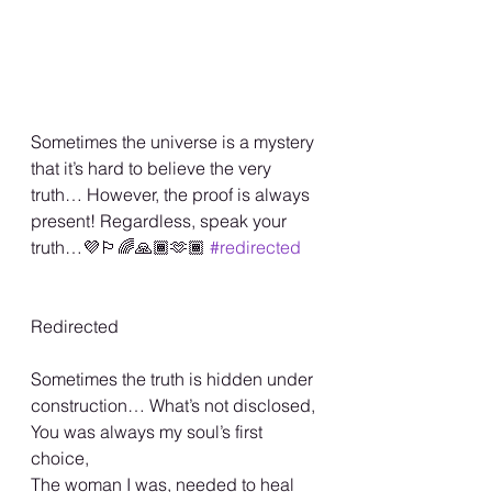
Sometimes the universe is a mystery 
that it’s hard to believe the very 
truth… However, the proof is always 
present! Regardless, speak your 
truth…💜🏳️‍🌈🙏🏾🫶🏾 
#redirected
Redirected
Sometimes the truth is hidden under 
construction… What’s not disclosed,
You was always my soul’s first 
choice,
The woman I was, needed to heal 