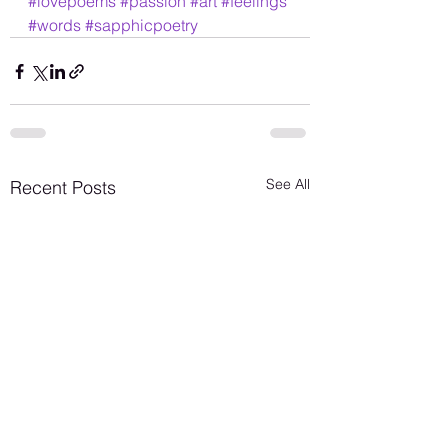
#lovepoems
#passion
#art
#feelings
#words
#sapphicpoetry
See All
Recent Posts