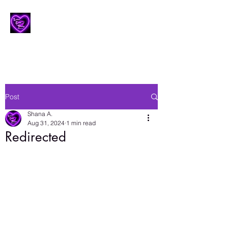
Lesbian Erotic Poetry
Post
Shana A.
Aug 31, 2024
1 min read
Redirected