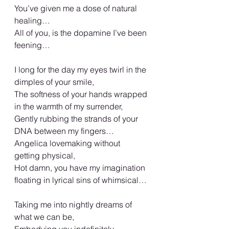
You’ve given me a dose of natural 
healing…
All of you, is the dopamine I’ve been 
feening…
I long for the day my eyes twirl in the 
dimples of your smile,
The softness of your hands wrapped 
in the warmth of my surrender,
Gently rubbing the strands of your 
DNA between my fingers…
Angelica lovemaking without 
getting physical,
Hot damn, you have my imagination 
floating in lyrical sins of whimsical…
Taking me into nightly dreams of 
what we can be,