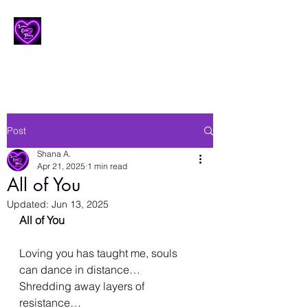
Lesbian Erotic Poetry
Post
Shana A.
Apr 21, 2025
1 min read
All of You
Updated:
Jun 13, 2025
All of You
Loving you has taught me, souls 
can dance in distance…
Shredding away layers of 
resistance…