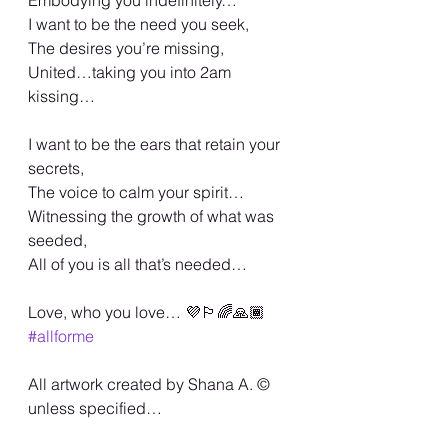
Embodying you indefinitely…
I want to be the need you seek,
The desires you’re missing,
United…taking you into 2am 
kissing…
I want to be the ears that retain your 
secrets,
The voice to calm your spirit…
Witnessing the growth of what was 
seeded,
All of you is all that’s needed…
Love, who you love… 💜🏳️‍🌈🙏🏾 
#allforme
All artwork created by Shana A. ©️ 
unless specified…