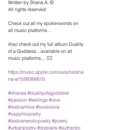
Written by Shana A. ©️
All rights reserved
Check out all my spokenwords on 
all music platforms…
Also check out my full album Duality 
of a Goddess…available on all 
music platforms… 🏳️‍🌈
https://music.apple.com/us/artist/sha
na-a/1599366610
#shanaa
#dualityofagoddess
#passion
#feelings
#love
#lesbianlove
#loveislove
#sapphicpoetry
#lesbianeroticpoetry
#poetry
#urbanpoetry
#lesbians
#authentic