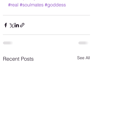
#real
#soulmates
#goddess
See All
Recent Posts