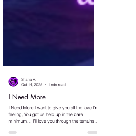
Shana A.
Oct 14, 2025
1 min read
I Need More
I Need More I want to give you all the love I’m
feeling, You got us held up in the bare
minimum… I’ll love you through the terrains of