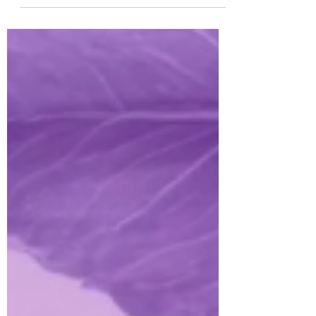
is...