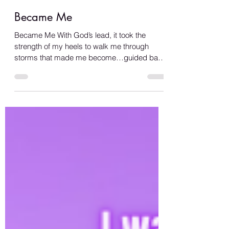
Became Me
Became Me With God’s lead, it took the
strength of my heels to walk me through
storms that made me become…guided back
to love… I was drenched in humility, a
rejected heart lacking clarity… Until I felt the
warmth of her sea, tiding love all over me…
She helped me see past the manipulation
haunting me… My reflection became clearer,
I am the beauty in the mirror… My soul rejoice
in the desire to repay her, To love her with
every breath of me, To be the sun warming
her sea… She