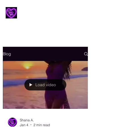
Lesbian Erotic Poetry
Blog
Load video
Shana A.
Jan 4
2 min read