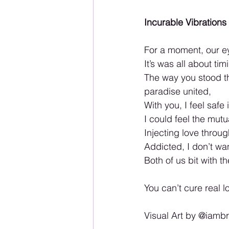
Incurable Vibrations
For a moment, our ey
It’s was all about tim
The way you stood t
paradise united,
With you, I feel saf
I could feel the mut
Injecting love throu
Addicted, I don’t wa
Both of us bit with 
You can’t cure real 
Visual Art by @iam