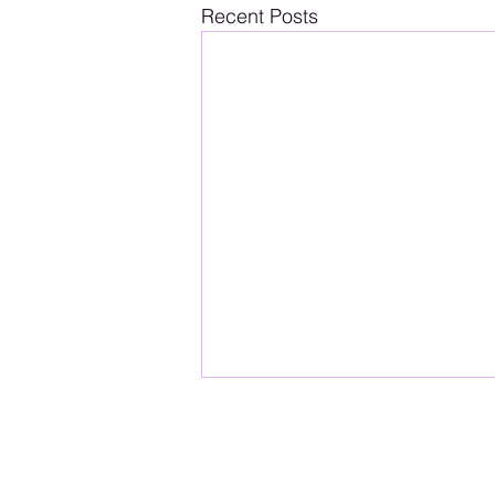
Recent Posts