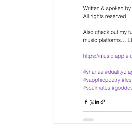
Written & spoken by
All rights reserved
Also check out my f
music platforms… 🏳️‍
https://music.apple
#shanaa
#dualityof
#sapphicpoetry
#les
#soulmates
#godde