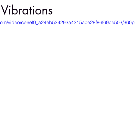
 Vibrations
ic.com/video/ce6ef0_a24eb534293a4315ace28f86f69ce503/360p