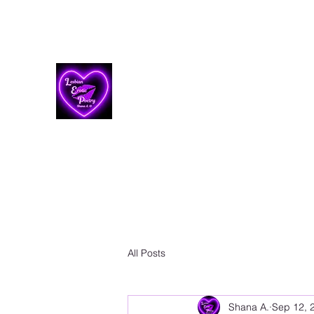
Lesbian Erotic Poetry
All Posts
Shana A.
Sep 12, 