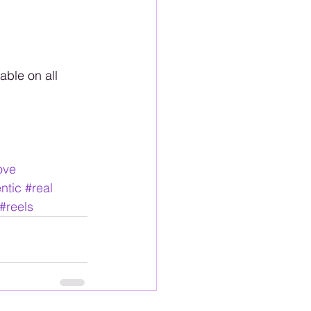
ble on all 
ove
ntic
#real
#reels