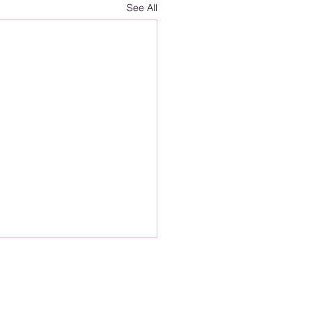
See All