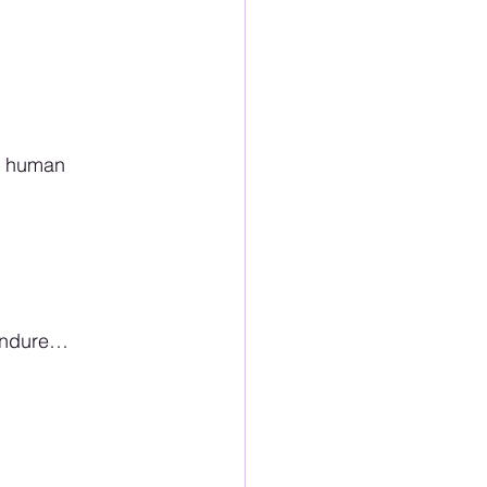
s human 
 endure…