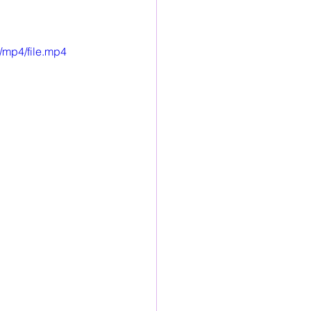
/mp4/file.mp4