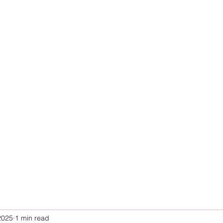
2025
1 min read