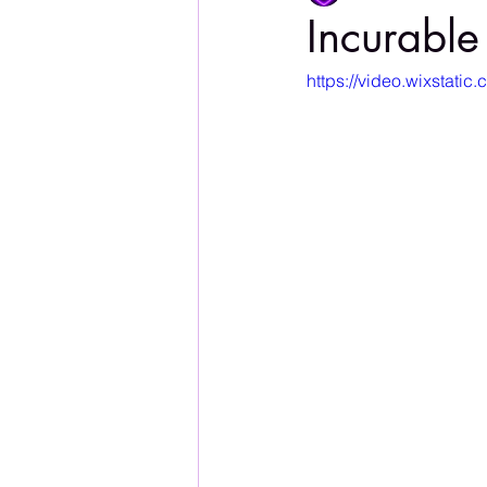
Incurable
https://video.wixstat