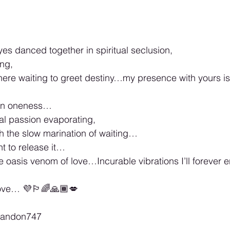
es danced together in spiritual seclusion,
ing,
here waiting to greet destiny…my presence with yours i
e in oneness…
ual passion evaporating,
gh the slow marination of waiting…
nt to release it…
the oasis venom of love…Incurable vibrations I’ll forever
love… 💜🏳️‍🌈🙏🏾💋
brandon747