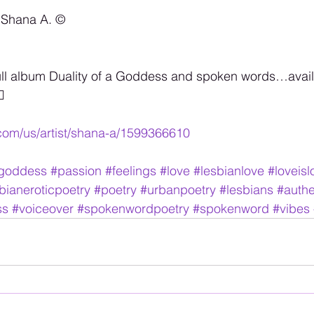
 Shana A. ©️
ull album Duality of a Goddess and spoken words…availa

.com/us/artist/shana-a/1599366610
agoddess
#passion
#feelings
#love
#lesbianlove
#loveisl
bianeroticpoetry
#poetry
#urbanpoetry
#lesbians
#authe
ss
#voiceover
#spokenwordpoetry
#spokenword
#vibes