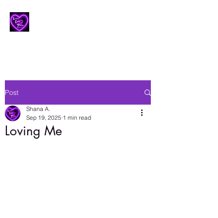
Lesbian Erotic Poetry
Post
Shana A.
Sep 19, 2025
1 min read
Loving Me