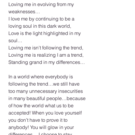
Loving me in evolving from my 
weaknesses…
I love me by continuing to be a 
loving soul in this dark world,
Love is the light highlighted in my 
soul…
Loving me isn’t following the trend,
Loving me is realizing I am a trend,
Standing grand in my differences…
In a world where everybody is 
following the trend…we still have 
too many unnecessary insecurities 
in many beautiful people…because 
of how the world what us to be 
accepted! When you love yourself 
you don’t have to prove it to 
anybody! You will glow in your 
differences… I choose to stay 