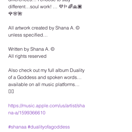
different…soul work! … 💜🏳️‍🌈🙏🏾
🌹🌸🌺
All artwork created by Shana A. ©️ 
unless specified…
Written by Shana A. ©️
All rights reserved
Also check out my full album Duality 
of a Goddess and spoken words…
available on all music platforms… 
🏳️‍🌈
https://music.apple.com/us/artist/sha
na-a/1599366610
#shanaa
#dualityofagoddess