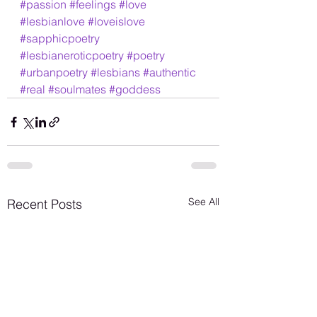
#passion
#feelings
#love
#lesbianlove
#loveislove
#sapphicpoetry
#lesbianeroticpoetry
#poetry
#urbanpoetry
#lesbians
#authentic
#real
#soulmates
#goddess
See All
Recent Posts