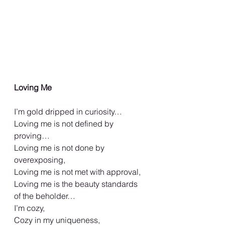
Loving Me
I’m gold dripped in curiosity…
Loving me is not defined by 
proving…
Loving me is not done by 
overexposing,
Loving me is not met with approval,
Loving me is the beauty standards 
of the beholder…
I’m cozy,
Cozy in my uniqueness,