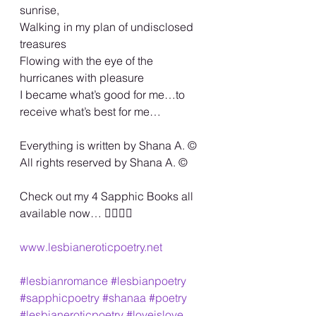
sunrise,
Walking in my plan of undisclosed 
treasures
Flowing with the eye of the 
hurricanes with pleasure
I became what’s good for me…to 
receive what’s best for me…
Everything is written by Shana A. ©️
All rights reserved by Shana A. ©️
Check out my 4 Sapphic Books all 
available now… 🏳️‍🌈🏳️‍🌈
www.lesbianeroticpoetry.net
#lesbianromance
#lesbianpoetry
#sapphicpoetry
#shanaa
#poetry
#lesbianeroticpoetry
#loveislove