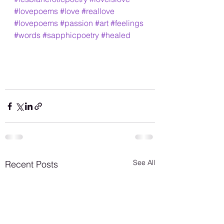
#lovepoems
#love
#reallove
#lovepoems
#passion
#art
#feelings
#words
#sapphicpoetry
#healed
See All
Recent Posts