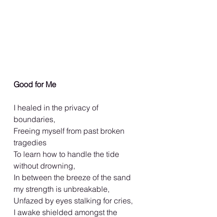
Good for Me
I healed in the privacy of 
boundaries,
Freeing myself from past broken 
tragedies
To learn how to handle the tide 
without drowning,
In between the breeze of the sand 
my strength is unbreakable,
Unfazed by eyes stalking for cries,
I awake shielded amongst the 