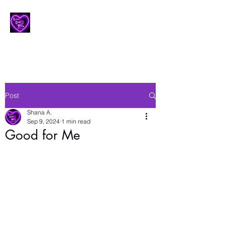
Lesbian Erotic Poetry
Post
Shana A.
Sep 9, 2024
1 min read
Good for Me