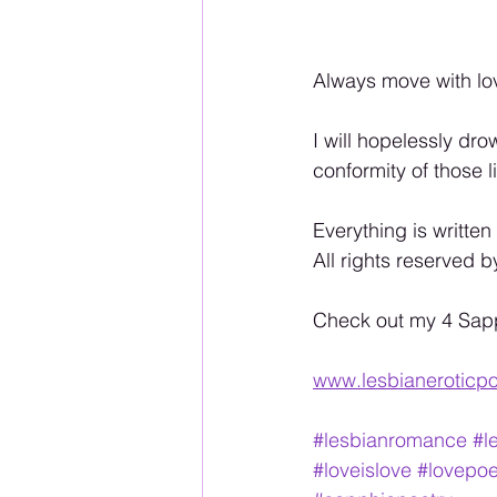
Always move with lo
I will hopelessly dro
conformity of those 
Everything is written
All rights reserved b
Check out my 4 Sapphi
www.lesbianeroticpo
#lesbianromance
#l
#loveislove
#lovepo