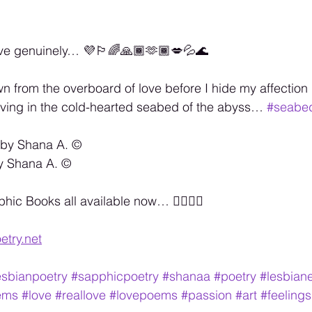
ve genuinely… 💜🏳️‍🌈🙏🏾🫶🏾💋💦🌊
wn from the overboard of love before I hide my affection 
living in the cold-hearted seabed of the abyss… 
#seabe
 by Shana A. ©️
y Shana A. ©️
c Books all available now… 🏳️‍🌈🏳️‍🌈
etry.net
esbianpoetry
#sapphicpoetry
#shanaa
#poetry
#lesbiane
ems
#love
#reallove
#lovepoems
#passion
#art
#feelings