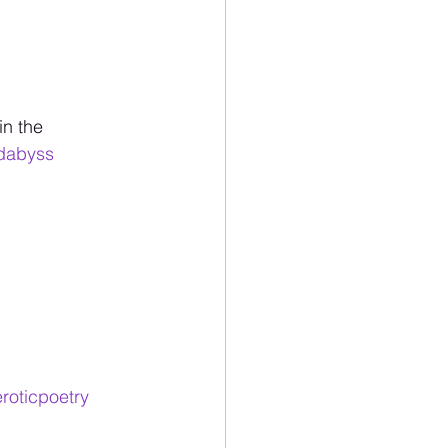
in the 
dabyss
roticpoetry