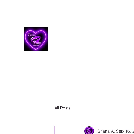
Lesbian Erotic Poetry
All Posts
Shana A.
Sep 16, 