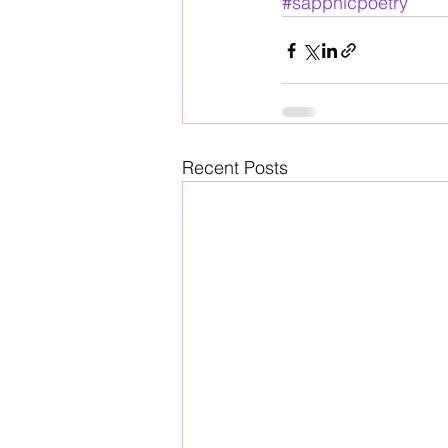
#sapphicpoetry
Recent Posts