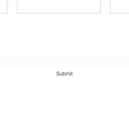
Lesbian Erotic Poetry
Subscribe Form
Shana A. Quotes
Vale
Submit
Email me for bookings at
lesbianeroticpoetry@gmail.com
Cash App $lesbianeroticpoetry
Chicago, IL, USA