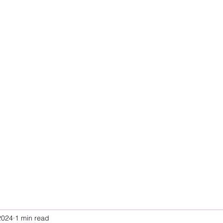
2024
1 min read