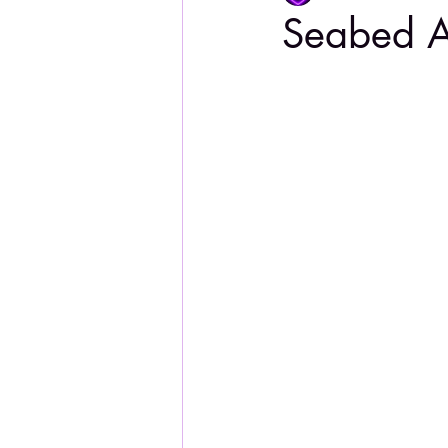
Seabed A