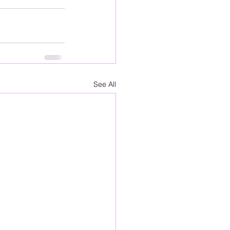
See All