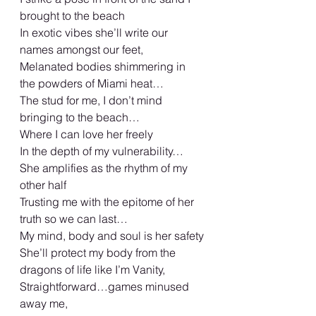
brought to the beach
In exotic vibes she’ll write our 
names amongst our feet,
Melanated bodies shimmering in 
the powders of Miami heat…
The stud for me, I don’t mind 
bringing to the beach…
Where I can love her freely
In the depth of my vulnerability…
She amplifies as the rhythm of my 
other half
Trusting me with the epitome of her 
truth so we can last…
My mind, body and soul is her safety
She’ll protect my body from the 
dragons of life like I’m Vanity,
Straightforward…games minused 
away me,