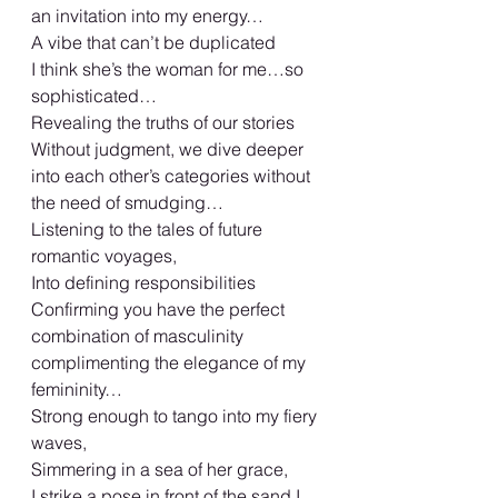
an invitation into my energy…
A vibe that can’t be duplicated
I think she’s the woman for me…so 
sophisticated…
Revealing the truths of our stories
Without judgment, we dive deeper 
into each other’s categories without 
the need of smudging…
Listening to the tales of future 
romantic voyages,
Into defining responsibilities
Confirming you have the perfect 
combination of masculinity 
complimenting the elegance of my 
femininity…
Strong enough to tango into my fiery 
waves,
Simmering in a sea of her grace,
I strike a pose in front of the sand I 