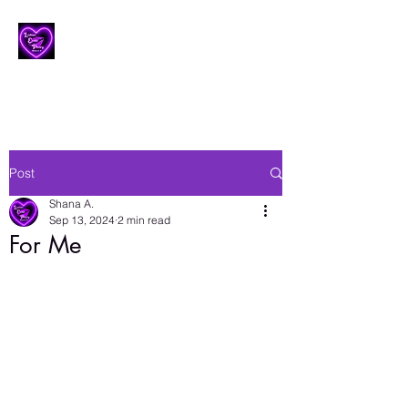
Lesbian Erotic Poetry
Post
Shana A.
Sep 13, 2024
2 min read
For Me