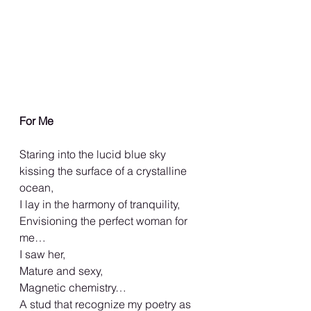
For Me
Staring into the lucid blue sky 
kissing the surface of a crystalline 
ocean,
I lay in the harmony of tranquility,
Envisioning the perfect woman for 
me…
I saw her,
Mature and sexy,
Magnetic chemistry…
A stud that recognize my poetry as 