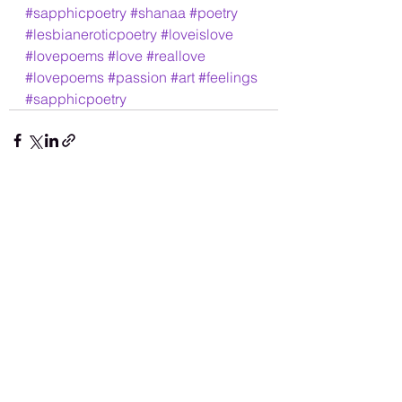
#sapphicpoetry
#shanaa
#poetry
#lesbianeroticpoetry
#loveislove
#lovepoems
#love
#reallove
#lovepoems
#passion
#art
#feelings
#sapphicpoetry
See All
Recent Posts