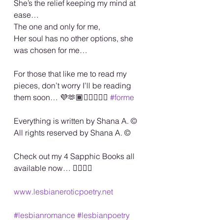
She’s the relief keeping my mind at 
ease…
The one and only for me,
Her soul has no other options, she 
was chosen for me…
For those that like me to read my 
pieces, don’t worry I’ll be reading 
them soon… 💜🫶🏾🏳️‍🌈💋🙏🏾 
#forme
Everything is written by Shana A. ©️
All rights reserved by Shana A. ©️
Check out my 4 Sapphic Books all 
available now… 🏳️‍🌈🏳️‍🌈
www.lesbianeroticpoetry.net
#lesbianromance
#lesbianpoetry