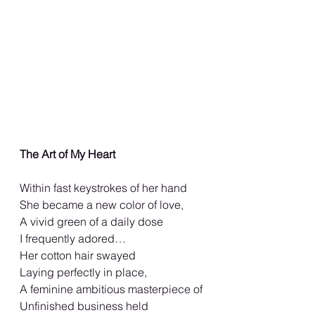
The Art of My Heart
Within fast keystrokes of her hand
She became a new color of love,
A vivid green of a daily dose
I frequently adored…
Her cotton hair swayed
Laying perfectly in place,
A feminine ambitious masterpiece of
Unfinished business held