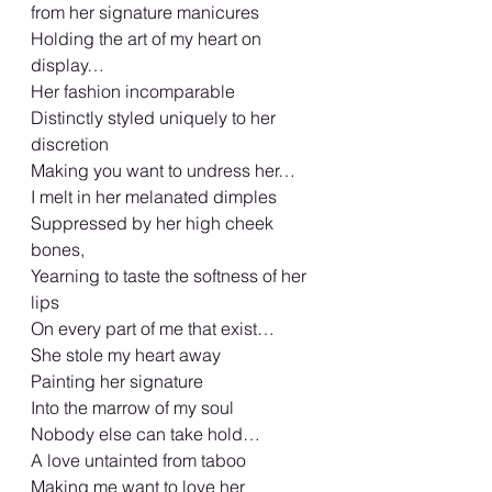
from her signature manicures
Holding the art of my heart on 
display…
Her fashion incomparable
Distinctly styled uniquely to her 
discretion
Making you want to undress her…
I melt in her melanated dimples
Suppressed by her high cheek 
bones,
Yearning to taste the softness of her 
lips
On every part of me that exist…
She stole my heart away
Painting her signature
Into the marrow of my soul
Nobody else can take hold…
A love untainted from taboo
Making me want to love her