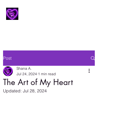
Lesbian Erotic Poetry
Post
Shana A.
Jul 24, 2024
1 min read
The Art of My Heart
Updated:
Jul 28, 2024