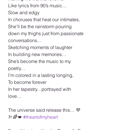
Like lyrics from 90’s music…
Slow and edgy
In choruses that heat our intimates,
She’ll be the rainstorm pouring 
down my thighs just from passionate 
conversations…
Sketching moments of laughter
In building new memories…
She’s become the music to my 
poetry…
I’m colored in a lasting longing,
To become forever
In her tapestry…portrayed with 
love…
The universe said release this… 💜
🏳️‍🌈💋 
#theartofmyheart