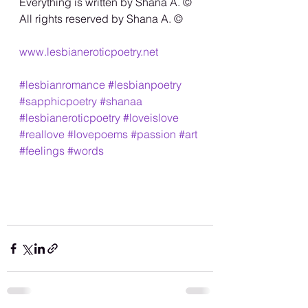
Everything is written by Shana A. ©️
All rights reserved by Shana A. ©️
www.lesbianeroticpoetry.net
#lesbianromance
#lesbianpoetry
#sapphicpoetry
#shanaa
#lesbianeroticpoetry
#loveislove
#reallove
#lovepoems
#passion
#art
#feelings
#words