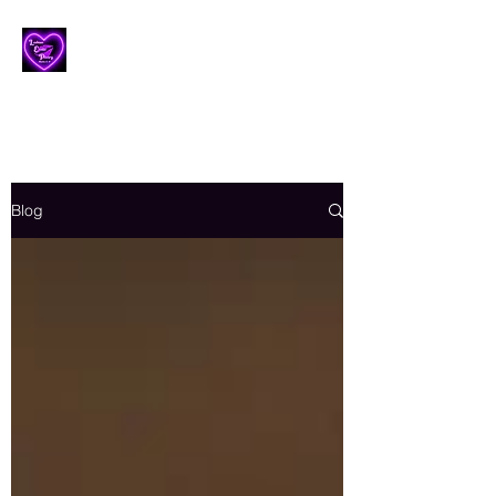
Lesbian Erotic Poetry
Blog