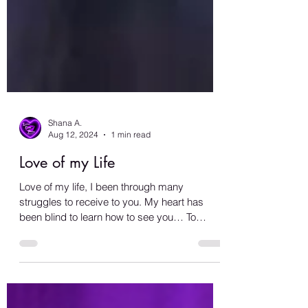
Shana A.
Aug 12, 2024
1 min read
Love of my Life
Love of my life, I been through many
struggles to receive to you. My heart has
been blind to learn how to see you… To
recognize and...