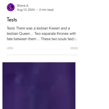
Shana A.
Aug 13, 2024
2 min read
Tests
Tests There was a lesbian Kween and a
lesbian Queen… Two separate thrones with
fate between them… These two souls tied in
distance, in a...