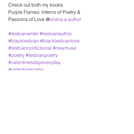
Check out both my books
Purple Flames: Inferno of Poetry &
Passions of Love @
shana.a.author
#lesbianwriter
#lesbianauthor
#blacklesbian
#blacklesbianlove
#lesbiannonfictional
#newmuse
#poetry
#lesbianpoetry
#valentinesdayeveryday
#valentinepoetry
#womenwholovewomen
#shanaa
#lesbianeroticpoetry
#lgbtq
#blackgirlswrite
#lifegoeson
#free
#love
#inlove
#passion
#lesbianromance
#reels
#lovestory
#real