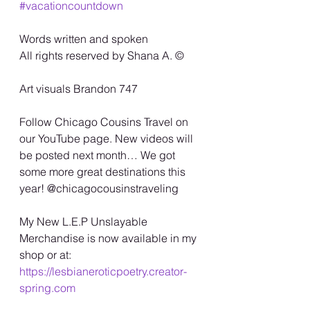
#vacationcountdown
Words written and spoken
All rights reserved by Shana A. ©️
Art visuals Brandon 747
Follow Chicago Cousins Travel on 
our YouTube page. New videos will 
be posted next month… We got 
some more great destinations this 
year! @chicagocousinstraveling
My New L.E.P Unslayable 
Merchandise is now available in my 
shop or at:
https://lesbianeroticpoetry.creator-
spring.com