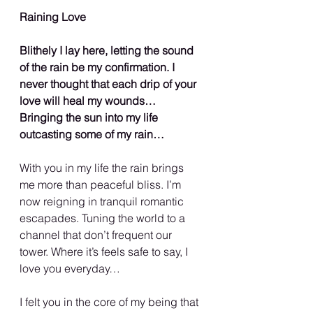
Raining Love
Blithely I lay here, letting the sound 
of the rain be my confirmation. I 
never thought that each drip of your 
love will heal my wounds… 
Bringing the sun into my life 
outcasting some of my rain…
With you in my life the rain brings 
me more than peaceful bliss. I’m 
now reigning in tranquil romantic 
escapades. Tuning the world to a 
channel that don’t frequent our 
tower. Where it’s feels safe to say, I 
love you everyday…
I felt you in the core of my being that 