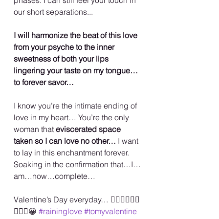
our short separations...
I will harmonize the beat of this love 
from your psyche to the inner 
sweetness of both your lips 
lingering your taste on my tongue…
to forever savor…
I know you’re the intimate ending of 
love in my heart… You’re the only 
woman that 
eviscerated space 
taken so I can love no other… 
I want 
to lay in this enchantment forever. 
Soaking in the confirmation that…I…
am…now…complete…
Valentine’s Day everyday… ✌🏾💜🙌🏾💋
🏳️‍🌈🥰😀 
#raininglove
#tomyvalentine