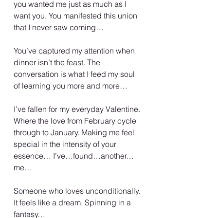
you wanted me just as much as I 
want you. You manifested this union 
that I never saw coming…
You’ve captured my attention when 
dinner isn’t the feast. The 
conversation is what I feed my soul 
of learning you more and more…
I’ve fallen for my everyday Valentine. 
Where the love from February cycle 
through to January. Making me feel 
special in the intensity of your 
essence… I’ve…found…another…
me…
Someone who loves unconditionally. 
It feels like a dream. Spinning in a 
fantasy…