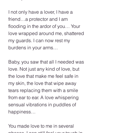
I not only have a lover, I have a 
friend…a protector and I am 
flooding in the ardor of you… Your 
love wrapped around me, shattered 
my guards. I can now rest my 
burdens in your arms…
Baby, you saw that all I needed was 
love. Not just any kind of love, but 
the love that make me feel safe in 
my skin, the love that wipe away 
tears replacing them with a smile 
from ear to ear. A love whispering 
sensual vibrations in puddles of 
happiness…
You made love to me in several 
phases. I can still feel your touch in 