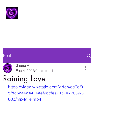
Lesbian Erotic Poetry
Post
Shana A.
Feb 4, 2023
2 min read
Raining Love
https://video.wixstatic.com/video/ce6ef0_
5fdc5c44de414eef9ccfea7157a77039/3
60p/mp4/file.mp4