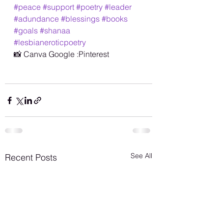
#peace
#support
#poetry
#leader
#adundance
#blessings
#books
#goals
#shanaa
#lesbianeroticpoetry
📸 Canva Google :Pinterest
See All
Recent Posts