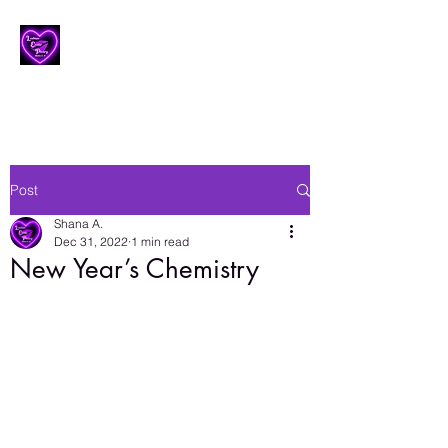
Lesbian Erotic Poetry
Post
Shana A.
Dec 31, 2022
1 min read
New Year’s Chemistry