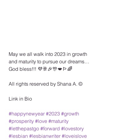
May we all walk into 2023 in growth 
and maturity to pursue our dreams… 
God bless!!! 💜🥂🎉🎊💋🏳️‍🌈
All rights reserved by Shana A. ©️
Link in Bio
#happynewyear
#2023
#growth
#prosperity
#love
#maturity
#letthepastgo
#forward
#lovestory
#lesbian
#lesbianwriter
#loveislove