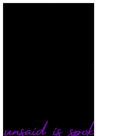
Shana A.
Dec 19, 2022
2 min read
Ocean’s Release
To release love into the ocean is the greatest
form of receiving love in return… I lay here
effulgent in exposed truth Waiting for the...