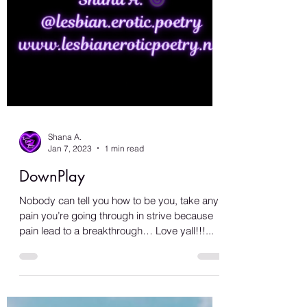
Shana A.
Jan 7, 2023
1 min read