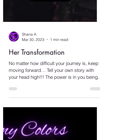
Load video
Shana A.
Mar 30, 2023
1 min read
Her Transformation
No matter how difficult your journey is, keep
moving forward… Tell your own story with
your head high!!! The power is in you being
you,...