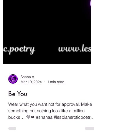
Shana A.
Mar 19, 2024
1 min read
Be You
Wear what you want not for approval. Make
something out nothing look like a million
bucks… 💜💋 #shanaa #lesbianeroticpoetry