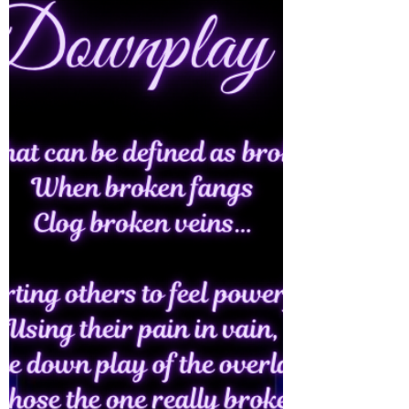
sheets… In rainbow dreams of she…
Unfiltered being...