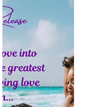
DownPlay
Nobody can tell you how to be you, take any
pain you’re going through in strive because
pain lead to a breakthrough… Love yall!!!...