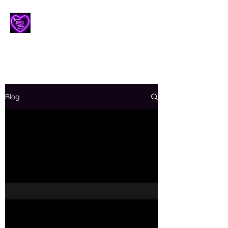
Lesbian Erotic Poetry
Blog