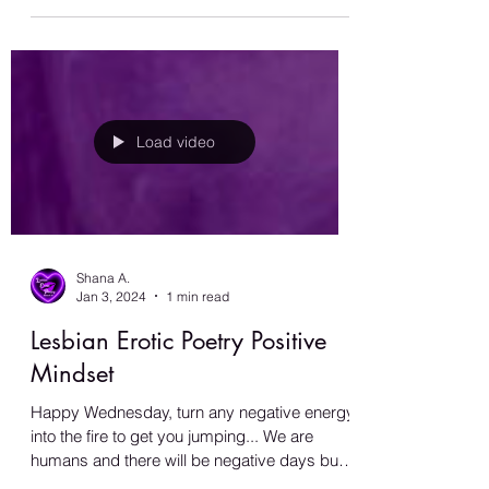
#BeYou
Load video
Shana A.
Jan 3, 2024
1 min read
Lesbian Erotic Poetry Positive
Mindset
Happy Wednesday, turn any negative energy