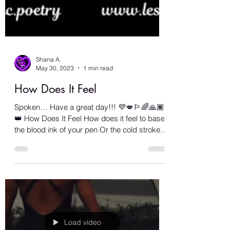
Shana A.
May 30, 2023
1 min read
How Does It Feel
Spoken… Have a great day!!! 💜💋🏳️‍🌈🙏🏾🧿
👑 How Does It Feel How does it feel to base
the blood ink of your pen Or the cold strokes
of...