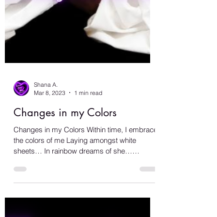
Shana A.
Mar 8, 2023
1 min read
Changes in my Colors
Changes in my Colors Within time, I embrace
the colors of me Laying amongst white