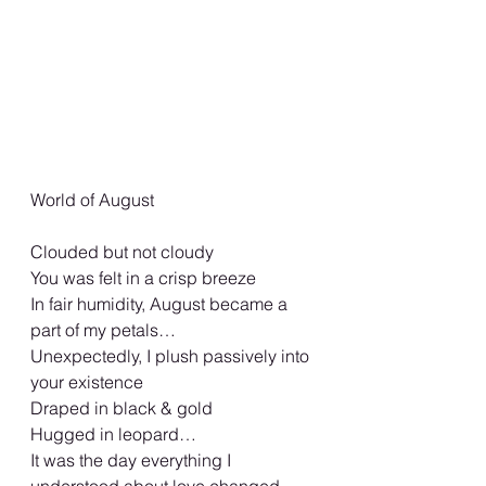
World of August
Clouded but not cloudy
You was felt in a crisp breeze
In fair humidity, August became a 
part of my petals…
Unexpectedly, I plush passively into 
your existence
Draped in black & gold
Hugged in leopard…
It was the day everything I 