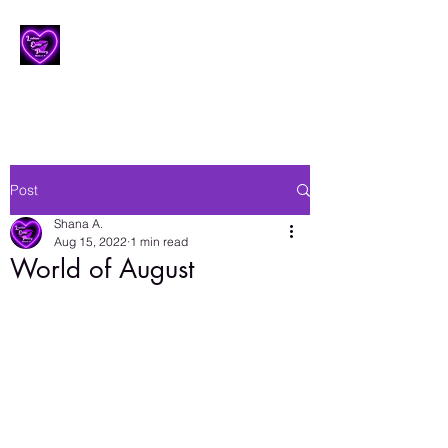
Lesbian Erotic Poetry
Post
Shana A.
Aug 15, 2022
1 min read
World of August