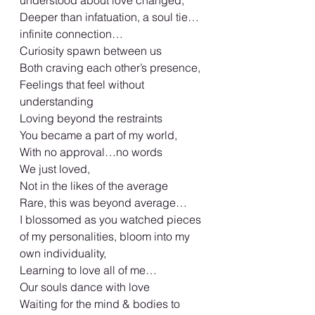
understood about love changed,
Deeper than infatuation, a soul tie…
infinite connection…
Curiosity spawn between us
Both craving each other’s presence,
Feelings that feel without 
understanding
Loving beyond the restraints
You became a part of my world,
With no approval…no words
We just loved,
Not in the likes of the average
Rare, this was beyond average…
I blossomed as you watched pieces 
of my personalities, bloom into my 
own individuality,
Learning to love all of me…
Our souls dance with love
Waiting for the mind & bodies to 