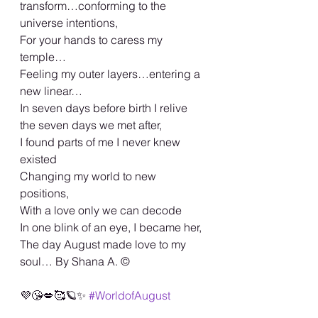
transform…conforming to the 
universe intentions,
For your hands to caress my 
temple…
Feeling my outer layers…entering a 
new linear…
In seven days before birth I relive 
the seven days we met after,
I found parts of me I never knew 
existed
Changing my world to new 
positions,
With a love only we can decode
In one blink of an eye, I became her,
The day August made love to my 
soul… By Shana A. ©️
💜😘💋🥰🪐✨ 
#WorldofAugust