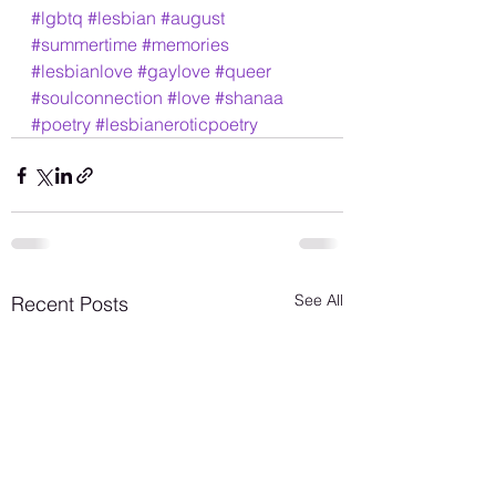
#lgbtq
#lesbian
#august
#summertime
#memories
#lesbianlove
#gaylove
#queer
#soulconnection
#love
#shanaa
#poetry
#lesbianeroticpoetry
See All
Recent Posts