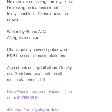
No more rain drizzling from my skies,
I’m resting on tearless clouds,
In my sunshine…I’ll rise above the 
crowd…
Written by Shana A. ©️
All rights reserved
Check out my newest spokenword 
R&B Love on all music platforms…
Also check out my full album Duality 
of a Goddess…available on all 
music platforms… 🏳️‍🌈
https://music.apple.com/us/artist/sha
na-a/1599366610
#shanaa
#dualityofagoddess