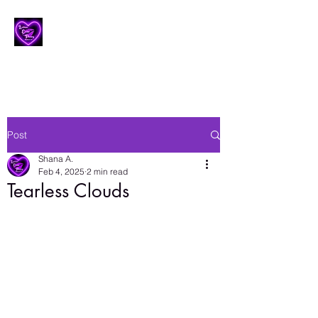
Lesbian Erotic Poetry
Post
Shana A.
Feb 4, 2025
2 min read
Tearless Clouds