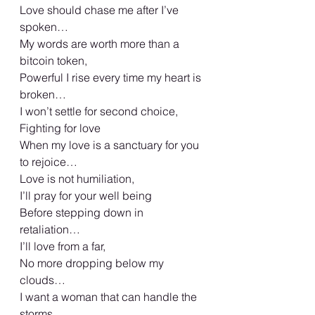
Love should chase me after I’ve 
spoken…
My words are worth more than a 
bitcoin token,
Powerful I rise every time my heart is 
broken…
I won’t settle for second choice,
Fighting for love
When my love is a sanctuary for you 
to rejoice…
Love is not humiliation,
I’ll pray for your well being
Before stepping down in 
retaliation…
I’ll love from a far,
No more dropping below my 
clouds…
I want a woman that can handle the 
storms,