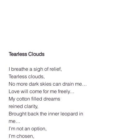
Tearless Clouds
I breathe a sigh of relief,
Tearless clouds,
No more dark skies can drain me…
Love will come for me freely…
My cotton filled dreams
reined clarity,
Brought back the inner leopard in 
me…
I’m not an option,
I’m chosen,