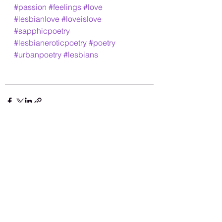
#passion
#feelings
#love
#lesbianlove
#loveislove
#sapphicpoetry
#lesbianeroticpoetry
#poetry
#urbanpoetry
#lesbians
See All
Recent Posts