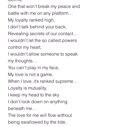
One that won’t break my peace and  
battle with me on any platform…
My loyalty ranked high,
I don’t talk behind your back,
Revealing secrets of our contact…
I wouldn’t let the so called powers 
control my heart,
I wouldn’t allow someone to speak 
my thoughts…
You can’t play in my face,
My love is not a game,
When I love, it’s ranked supreme…
Loyalty is mutuality,
I keep my head to the sky
I don’t look down on anything 
beneath me…
The love for me will flow without 
being swallowed by the tide,