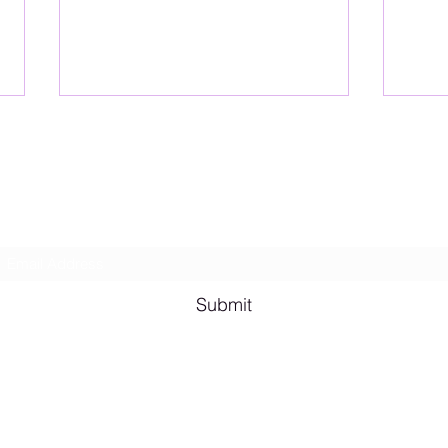
Lesbian Erotic Poetry
Subscribe Form
Shana A. Quotes
Vale
Submit
Email me for bookings at
lesbianeroticpoetry@gmail.com
Cash App $lesbianeroticpoetry