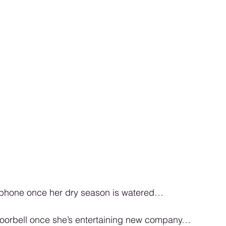
er phone once her dry season is watered…
r doorbell once she’s entertaining new company…