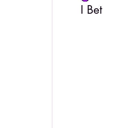
I Bet