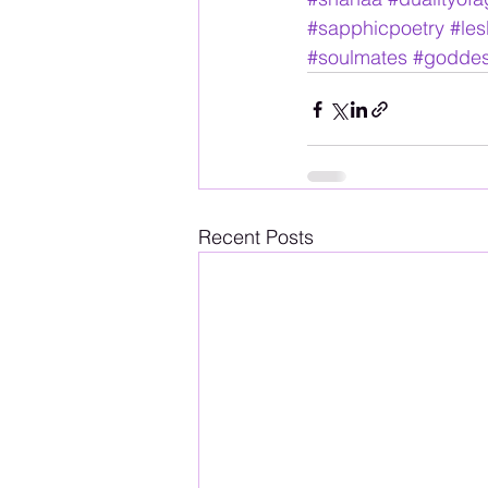
#sapphicpoetry
#les
#soulmates
#godde
Recent Posts