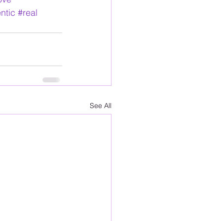
ntic
#real
See All