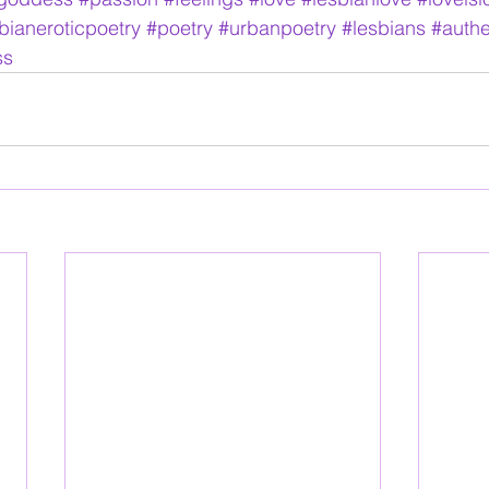
bianeroticpoetry
#poetry
#urbanpoetry
#lesbians
#authe
ss