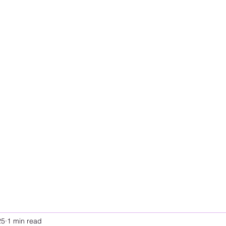
25
1 min read