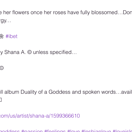
give her flowers once her roses have fully blossomed…Don’
ergy…
🌼 
#ibet
by Shana A. ©️ unless specified…
©️
ull album Duality of a Goddess and spoken words…availa

.com/us/artist/shana-a/1599366610
agoddess
#passion
#feelings
#love
#lesbianlove
#loveisl