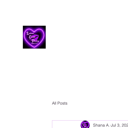
Lesbian Erotic Poetry
All Posts
Shana A.
Jul 3, 20