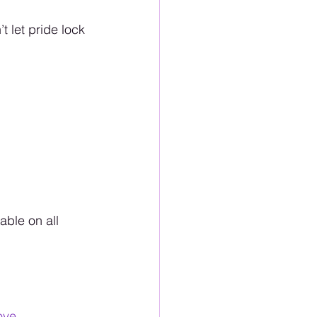
t let pride lock 
ble on all 
ove