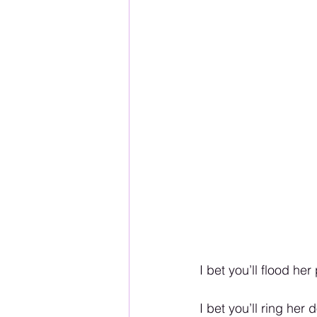
I bet you’ll flood h
I bet you’ll ring he