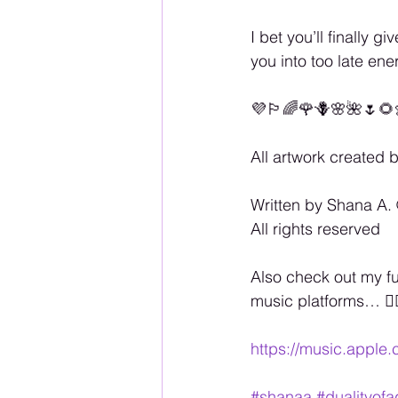
I bet you’ll finally 
you into too late en
💜🏳️‍🌈🌹🪻🌸🌺🌷🌻
All artwork created 
Written by Shana A. 
All rights reserved
Also check out my f
music platforms… 🏳️‍
https://music.apple
#shanaa
#dualityof