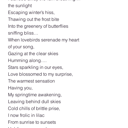
the sunlight
Escaping winter’s hiss,
Thawing out the frost bite
Into the greenery of butterflies 
sniffing bliss…
When lovebirds serenade my heart 
of your song,
Gazing at the clear skies
Humming along….
Stars sparkling in our eyes,
Love blossomed to my surprise,
The warmest sensation
Having you,
My springtime awakening,
Leaving behind dull skies
Cold chills of brittle prise,
I now frolic in lilac
From sunrise to sunsets