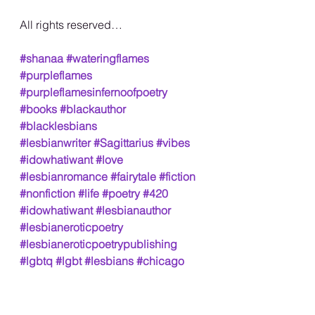
All rights reserved…
#shanaa
#wateringflames
#purpleflames
#purpleflamesinfernoofpoetry
#books
#blackauthor
#blacklesbians
#lesbianwriter
#Sagittarius
#vibes
#idowhatiwant
#love
#lesbianromance
#fairytale
#fiction
#nonfiction
#life
#poetry
#420
#idowhatiwant
#lesbianauthor
#lesbianeroticpoetry
#lesbianeroticpoetrypublishing
#lgbtq
#lgbt
#lesbians
#chicago