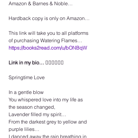
Amazon & Barnes & Noble…
Hardback copy is only on Amazon…
This link will take you to all platforms 
of purchasing Watering Flames…
https://books2read.com/u/bONBqW
Link in my bio… 
🏳️‍🌈🏳️‍🌈🏳️‍🌈
Springtime Love
In a gentle blow
You whispered love into my life as 
the season changed,
Lavender filled my spirit…
From the darkest grey to yellow and 
purple lilies…
I danced away the rain breathing in 