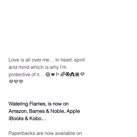
Love is all over me… In heart, spirit 
and mind which is why I’m 
protective of it… 😄💋🏳️‍🌈🧿👸🏾💜
💜💜💜
Watering Flames, is now on 
Amazon, Barnes & Noble, Apple 
iBooks & Kobo…
Paperbacks are now available on 