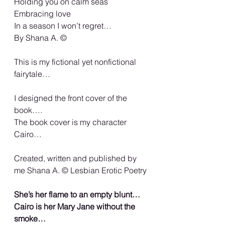
Holding you on calm seas
Embracing love
In a season I won’t regret…
By Shana A. ©️
This is my fictional yet nonfictional 
fairytale…
I designed the front cover of the 
book….
The book cover is my character 
Cairo…
Created, written and published by 
me Shana A. ©️ Lesbian Erotic Poetry
She’s her flame to an empty blunt… 
Cairo is her Mary Jane without the 
smoke…