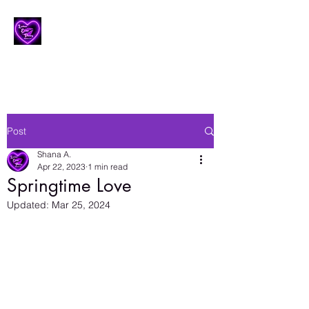
Lesbian Erotic Poetry
Post
Shana A.
Apr 22, 2023
1 min read
Springtime Love
Updated:
Mar 25, 2024