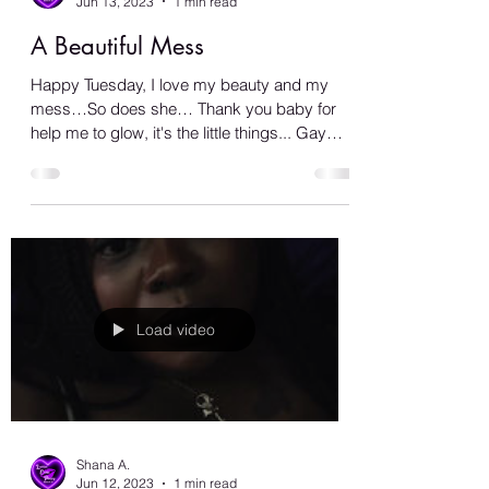
Shana A.
Jun 13, 2023
1 min read
A Beautiful Mess
Happy Tuesday, I love my beauty and my
mess…So does she… Thank you baby for
help me to glow, it's the little things... Gay
love is the...
Load video