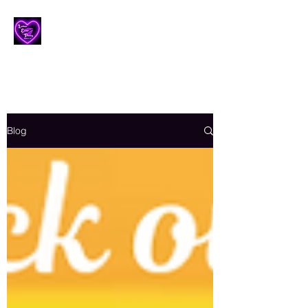
Lesbian Erotic Poetry
Blog