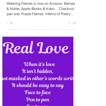
Shana A.
May 19, 2023
1 min read
Watering Flames Review
Watering Flames is now on Amazon, Barnes
& Noble, Apple iBooks & Kobo… Checkout
part one: Purple Flames: Inferno of Poetry
also available...