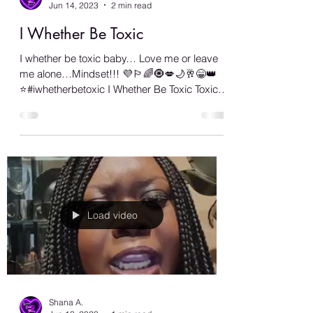
Shana A.
Jun 14, 2023
2 min read
I Whether Be Toxic
I whether be toxic baby… Love me or leave
me alone…Mindset!!! 💜🏳️‍🌈🧿💋🌙🥂😁👑
⭐️#iwhetherbetoxic I Whether Be Toxic Toxic,
who...
Load video