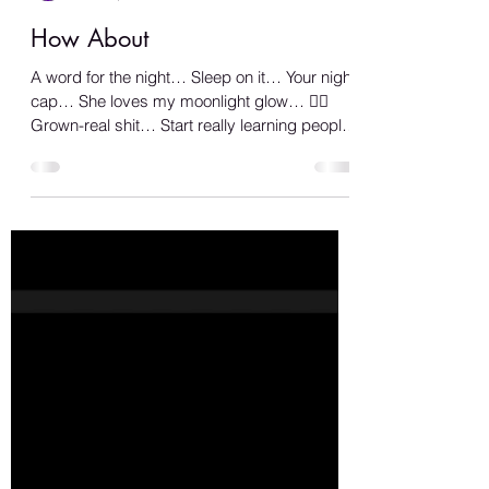
Shana A.
Jun 12, 2023
1 min read
How About
A word for the night… Sleep on it… Your night
cap… She loves my moonlight glow… 🏳️‍🌈
Grown-real shit… Start really learning people
from...