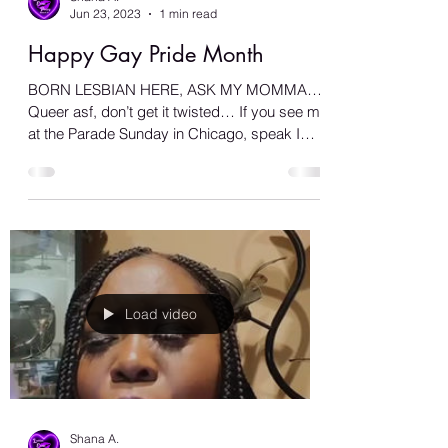
Shana A.
Jun 23, 2023
1 min read
Happy Gay Pride Month
BORN LESBIAN HERE, ASK MY MOMMA…
Queer asf, don’t get it twisted… If you see me
at the Parade Sunday in Chicago, speak I
don’t bite… Make...
Load video