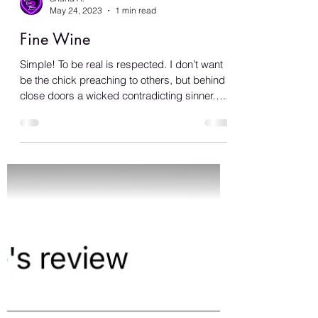
Shana A.
May 24, 2023
1 min read
Fine Wine
Simple! To be real is respected. I don’t want
be the chick preaching to others, but behind
close doors a wicked contradicting sinner…...