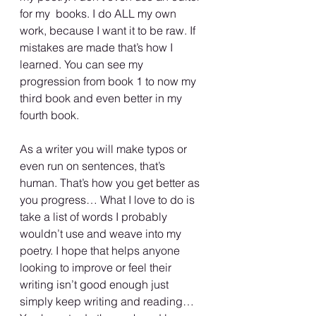
for my  books. I do ALL my own 
work, because I want it to be raw. If 
mistakes are made that’s how I 
learned. You can see my 
progression from book 1 to now my 
third book and even better in my 
fourth book.
As a writer you will make typos or 
even run on sentences, that’s 
human. That’s how you get better as 
you progress… What I love to do is 
take a list of words I probably 
wouldn’t use and weave into my 
poetry. I hope that helps anyone 
looking to improve or feel their 
writing isn’t good enough just 
simply keep writing and reading… 