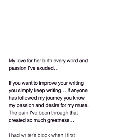
My love for her birth every word and 
passion I’ve exuded…
If you want to improve your writing 
you simply keep writing… If anyone 
has followed my journey you know 
my passion and desire for my muse. 
The pain I’ve been through that 
created so much greatness…
I had writer’s block when I first 