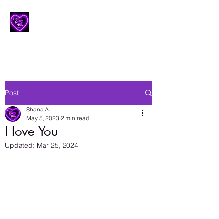
Lesbian Erotic Poetry
Post
Shana A.
May 5, 2023
2 min read
I love You
Updated:
Mar 25, 2024