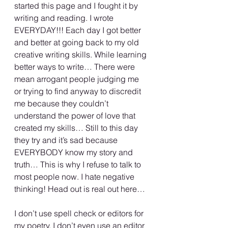
started this page and I fought it by 
writing and reading. I wrote 
EVERYDAY!!! Each day I got better 
and better at going back to my old 
creative writing skills. While learning 
better ways to write… There were 
mean arrogant people judging me 
or trying to find anyway to discredit 
me because they couldn’t 
understand the power of love that 
created my skills… Still to this day 
they try and it’s sad because 
EVERYBODY know my story and 
truth… This is why I refuse to talk to 
most people now. I hate negative 
thinking! Head out is real out here…
I don’t use spell check or editors for 
my poetry. I don’t even use an editor 