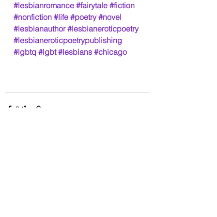
#lesbianromance
#fairytale
#fiction
#nonfiction
#life
#poetry
#novel
#lesbianauthor
#lesbianeroticpoetry
#lesbianeroticpoetrypublishing
#lgbtq
#lgbt
#lesbians
#chicago
See All
Recent Posts