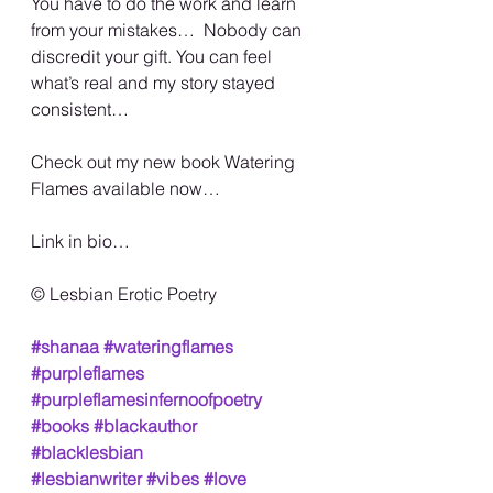
You have to do the work and learn 
from your mistakes…  Nobody can 
discredit your gift. You can feel 
what’s real and my story stayed 
consistent…
Check out my new book Watering 
Flames available now…
Link in bio…
©️ Lesbian Erotic Poetry
#shanaa
#wateringflames
#purpleflames
#purpleflamesinfernoofpoetry
#books
#blackauthor
#blacklesbian
#lesbianwriter
#vibes
#love