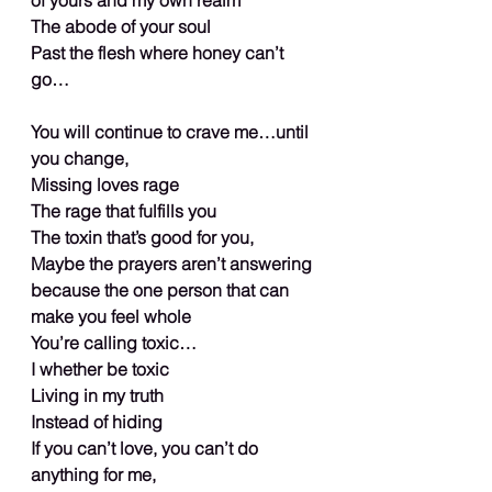
The abode of your soul
Past the flesh where honey can’t 
go…
You will continue to crave me…until 
you change,
Missing loves rage
The rage that fulfills you
The toxin that’s good for you,
Maybe the prayers aren’t answering 
because the one person that can 
make you feel whole
You’re calling toxic…
I whether be toxic
Living in my truth
Instead of hiding
If you can’t love, you can’t do 
anything for me,