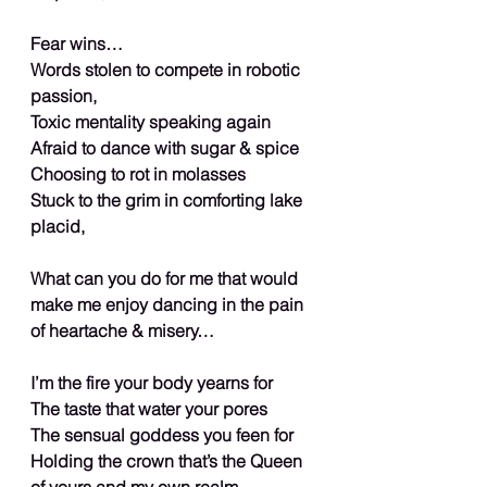
Fear wins…
Words stolen to compete in robotic 
passion,
Toxic mentality speaking again
Afraid to dance with sugar & spice
Choosing to rot in molasses
Stuck to the grim in comforting lake 
placid,
What can you do for me that would 
make me enjoy dancing in the pain 
of heartache & misery…
I’m the fire your body yearns for
The taste that water your pores
The sensual goddess you feen for
Holding the crown that’s the Queen 
of yours and my own realm