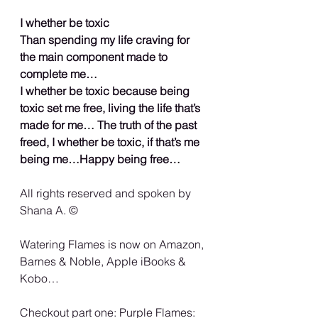
I whether be toxic
Than spending my life craving for 
the main component made to 
complete me…
I whether be toxic because being 
toxic set me free, living the life that’s 
made for me… The truth of the past 
freed, I whether be toxic, if that’s me 
being me…Happy being free…
All rights reserved and spoken by 
Shana A. ©️
Watering Flames is now on Amazon, 
Barnes & Noble, Apple iBooks & 
Kobo…
Checkout part one: Purple Flames: 