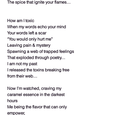
The spice that ignite your flames…
How am I toxic
When my words echo your mind
Your words left a scar
“You would only hurt me”
Leaving pain & mystery
Spawning a web of trapped feelings
That exploded through poetry…
I am not my past
I released the toxins breaking free 
from their web…
Now I’m watched, craving my 
caramel essence in the darkest 
hours
Me being the flavor that can only 
empower,