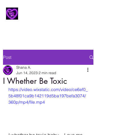
Lesbian Erotic Poetry
Post
Shana A.
Jun 14, 2023
2 min read
I Whether Be Toxic
https://video.wixstatic.com/video/ce6ef0_
5b48f01ca9b142119d5ba197befa3074/
360p/mp4/file.mp4
I whether be toxic baby… Love me 