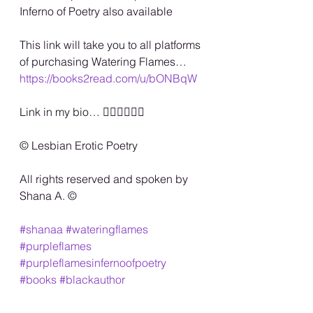
Inferno of Poetry also available
This link will take you to all platforms 
of purchasing Watering Flames…
https://books2read.com/u/bONBqW
Link in my bio… 🏳️‍🌈🏳️‍🌈🏳️‍🌈
©️ Lesbian Erotic Poetry
All rights reserved and spoken by 
Shana A. ©️
#shanaa
#wateringflames
#purpleflames
#purpleflamesinfernoofpoetry
#books
#blackauthor
#happypriddmonth
#blacklesbian