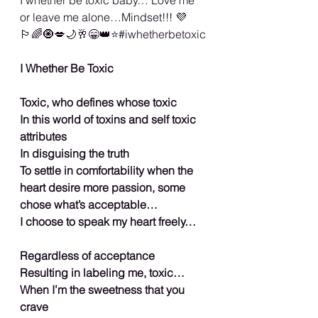
or leave me alone…Mindset!!! 💜
🏳️‍🌈🧿💋🌙🥂😁👑⭐️#iwhetherbetoxic
I Whether Be Toxic
Toxic, who defines whose toxic
In this world of toxins and self toxic 
attributes
In disguising the truth
To settle in comfortability when the 
heart desire more passion, some 
chose what’s acceptable…
I choose to speak my heart freely…
Regardless of acceptance
Resulting in labeling me, toxic…
When I’m the sweetness that you 
crave