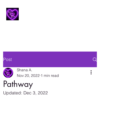
Lesbian Erotic Poetry
Post
Shana A.
Nov 20, 2022
1 min read
Pathway
Updated:
Dec 3, 2022