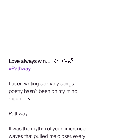
Love always win…  
💜🌙🏳️‍🌈
#Pathway
I been writing so many songs, 
poetry hasn’t been on my mind 
much… 💜
Pathway
It was the rhythm of your limerence 
waves that pulled me closer, every 