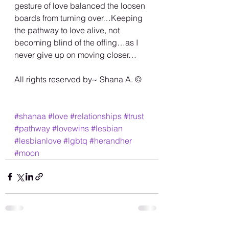
gesture of love balanced the loosen 
boards from turning over…Keeping 
the pathway to love alive, not 
becoming blind of the offing…as I 
never give up on moving closer…
All rights reserved by~ Shana A. ©️
#shanaa
#love
#relationships
#trust
#pathway
#lovewins
#lesbian
#lesbianlove
#lgbtq
#herandher
#moon