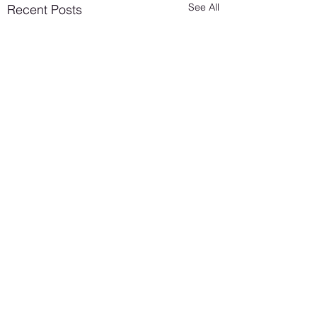
See All
Recent Posts
Lesbian Erotic Poetry