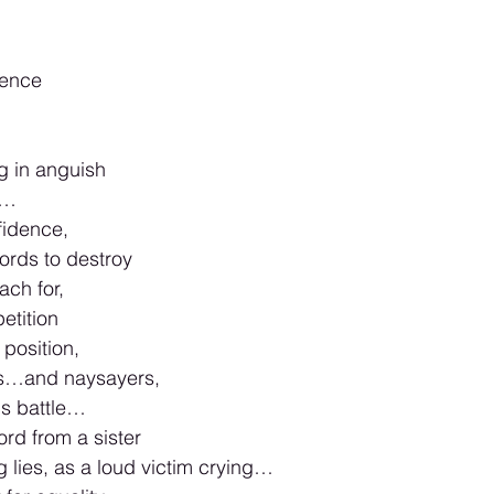
ence 
g in anguish 
t…
idence, 
ords to destroy 
ch for, 
etition 
position, 
rs…and naysayers,  
ns battle…
rd from a sister 
g lies, as a loud victim crying…