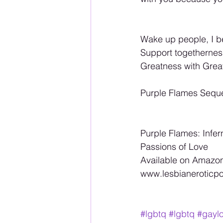
Wake up people, I b
Support togetherne
Greatness with Gre
Purple Flames Sequ
Purple Flames: Infer
Passions of Love 
Available on Amazon
www.lesbianeroticpoe
#lgbtq
#lgbtq
#gayl