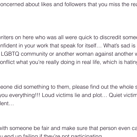
oncerned about likes and followers that you miss the rea
writers on here who was all were quick to discredit some
onfident in your work that speak for itself… What’s sad i
e LGBTQ community or another woman against anothe
nflict what you’re really doing in real life, which is hat
one did something to them, please find out the whole stor
g you everything!!! Loud victims lie and plot… Quiet vict
alent… 
 with someone be fair and make sure that person even c
 end up failing if they’re not participating… 