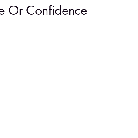
e Or Confidence