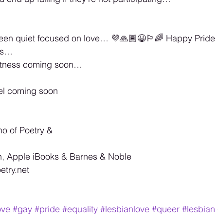
een quiet focused on love… 💜🙏🏾😀🏳️‍🌈 Happy Pride
ss… 
atness coming soon… 
el coming soon 
no of Poetry & 
, Apple iBooks & Barnes & Noble 
try.net 
ove
#gay
#pride
#equality
#lesbianlove
#queer
#lesbian