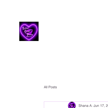
Lesbian Erotic Poetry
All Posts
Shana A.
Jun 17, 