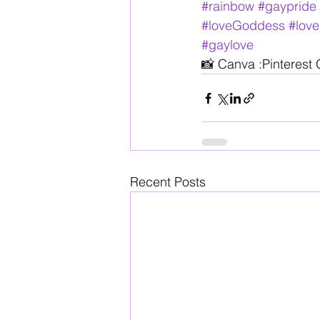
#rainbow
#gaypride
#loveGoddess
#love
#gaylove
📸 Canva :Pinterest
Recent Posts