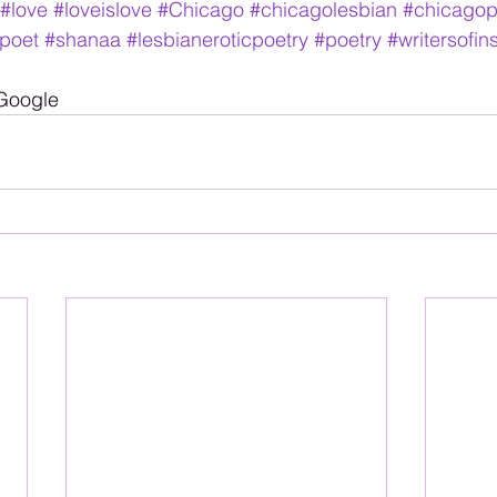
#love
#loveislove
#Chicago
#chicagolesbian
#chicagop
poet
#shanaa
#lesbianeroticpoetry
#poetry
#writersofi
 Google