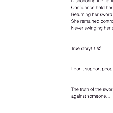
Dishonoring the fight 
Confidence held her 
Returning her sword 
She remained control
Never swinging her 
True story!!! 💯
I don’t support peop
The truth of the swo
against someone… 