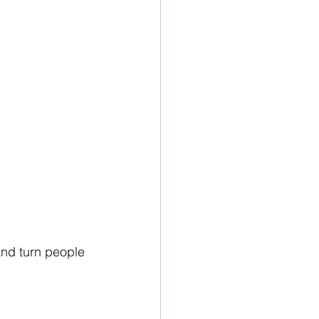
and turn people 