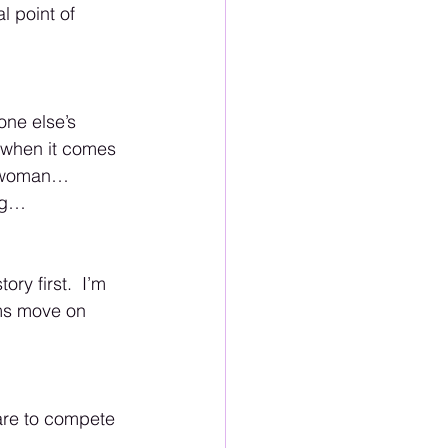
l point of 
one else’s 
s when it comes 
r woman… 
ing… 
y first.  I’m 
ims move on 
are to compete 