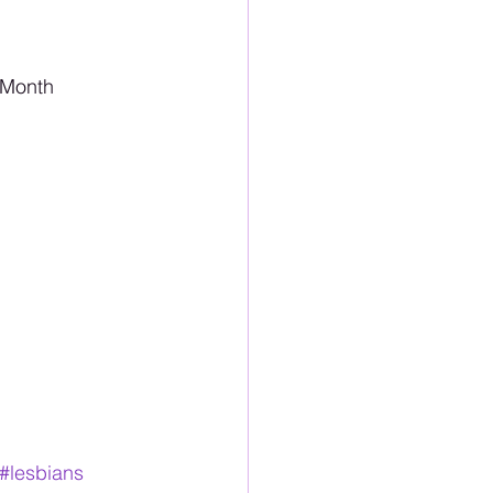
 Month 
#lesbians