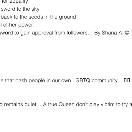
for equality,
sword to the sky 
back to the seeds in the ground 
 of her power,  
sword to gain approval from followers… By Shana A. ©️
le that bash people in our own LGBTQ community… 🏳️‍🌈
rd remains quiet… A true Queen don’t play victim to try 