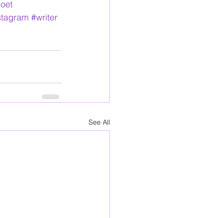
oet
nstagram
#writer
See All