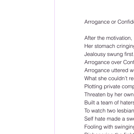
Arrogance or Confid
After the motivation, 
Her stomach cringin
Jealousy swung firs
Arrogance over Conf
Arrogance uttered w
What she couldn’t rea
Plotting private comp
Threaten by her own 
Built a team of hate
To watch two lesbia
Self hate made a swo
Fooling with swingin