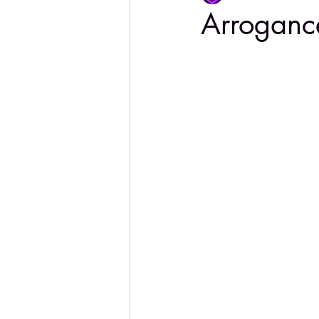
Arroganc