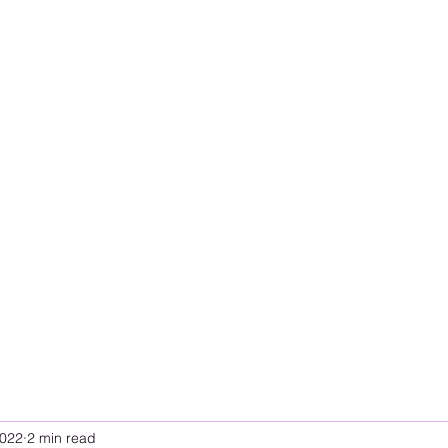
2022
2 min read