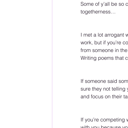
Some of y’all be so c
togetherness…
I met a lot arrogant 
work, but if you’re c
from someone in th
Writing poems that co
If someone said some
sure they not tellin
and focus on their t
If you’re competing
with you because you