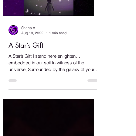
Load video
Shana A.
Aug 10, 2022
1 min read
A Star’s Gift
A Star’s Gift I stand here enlighten…
embedded in our soil In witness of the
universe, Surrounded by the galaxy of your
love… I’m immersed...