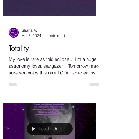
Shana A.
Apr 7, 2024
1 min read
Totality
My love is rare as this eclipse… I’m a huge
astronomy lover, stargazer… Tomorrow make
sure you enjoy this rare TOTAL solar eclipse
that...