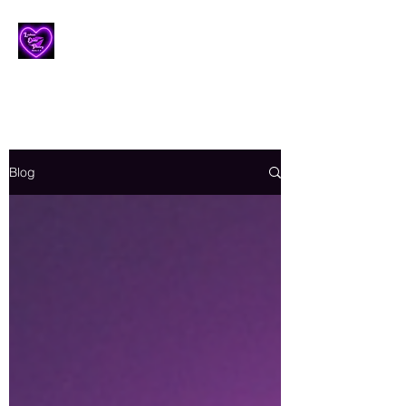
Lesbian Erotic Poetry
Blog