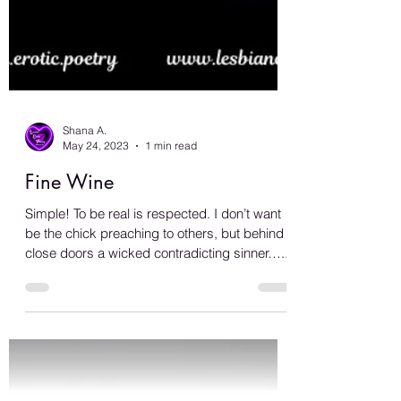
Shana A.
May 24, 2023
1 min read
Fine Wine
Simple! To be real is respected. I don’t want
be the chick preaching to others, but behind
close doors a wicked contradicting sinner…...