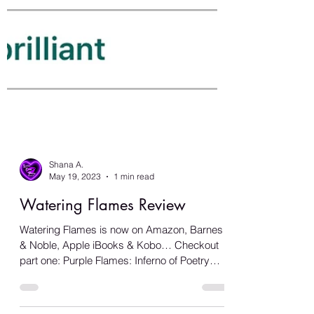
Shana A.
May 19, 2023
1 min read