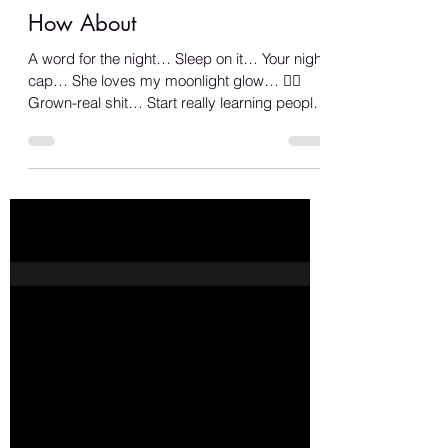
Shana A.
Jun 12, 2023
1 min read
How About
A word for the night… Sleep on it… Your night
cap… She loves my moonlight glow… 🏳️‍🌈
Grown-real shit… Start really learning people
from...