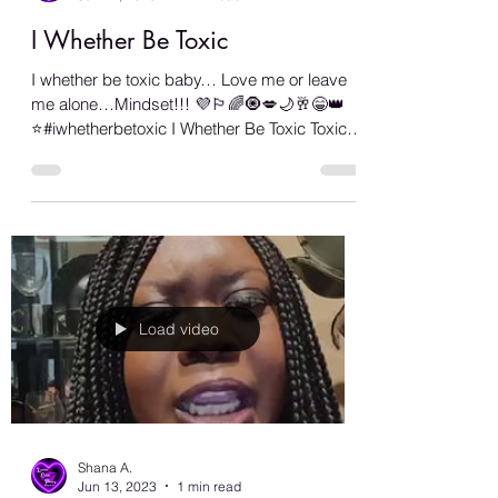
Shana A.
Jun 14, 2023
2 min read
I Whether Be Toxic
I whether be toxic baby… Love me or leave
me alone…Mindset!!! 💜🏳️‍🌈🧿💋🌙🥂😁👑
⭐️#iwhetherbetoxic I Whether Be Toxic Toxic,
who...
Load video