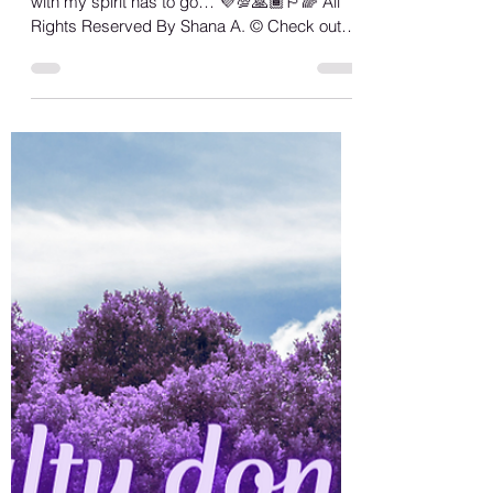
Shana A.
May 12, 2023
1 min read
Real Love
Sorry not sorry, but anything that don’t align
with my spirit has to go… 💜💯🙏🏾🏳️‍🌈 All
Rights Reserved By Shana A. ©️ Check out
all...