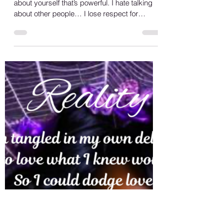
Shana A.
May 12, 2023
1 min read
Loyalty
Happy Friday, when you can write and talk
about yourself that’s powerful. I hate talking
about other people… I lose respect for
people...