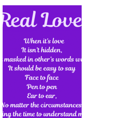
Watering Flames Review
Watering Flames is now on Amazon, Barnes
& Noble, Apple iBooks & Kobo… Checkout
part one: Purple Flames: Inferno of Poetry
also available...