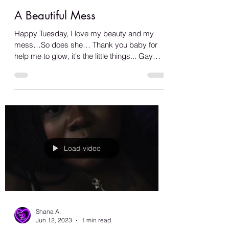
Shana A.
Jun 13, 2023
1 min read
A Beautiful Mess
Happy Tuesday, I love my beauty and my
mess…So does she… Thank you baby for
help me to glow, it's the little things... Gay
love is the...
Load video