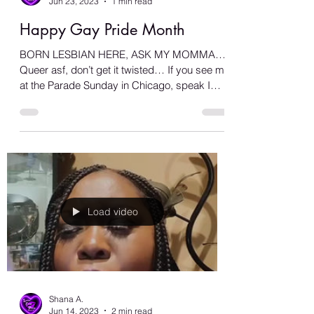
Shana A.
Jun 23, 2023
1 min read
Happy Gay Pride Month
BORN LESBIAN HERE, ASK MY MOMMA…
Queer asf, don’t get it twisted… If you see me
at the Parade Sunday in Chicago, speak I
don’t bite… Make...
Load video