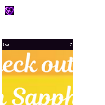
Lesbian Erotic Poetry
Blog