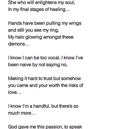
She who will enlightens my soul,
In my final stages of healing…
Hands have been pulling my wings 
and still you see my ring,
My halo glowing amongst these 
demons…
I know I can be too vocal, I know I’ve 
been naive by not saying no,
Making it hard to trust but somehow 
you came and your worth the risks of 
love…
I know I’m a handful, but there’s so 
much more…
God gave me this passion, to speak 