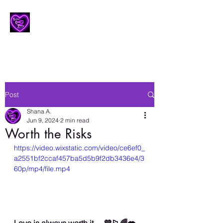
Lesbian Erotic Poetry
Post
Shana A.
Jun 9, 2024
2 min read
Worth the Risks
https://video.wixstatic.com/video/ce6ef0_
a2551bf2ccaf457ba5d5b9f2db3436e4/3
60p/mp4/file.mp4
Love is always worth it… 💜🏳️‍🌈💋