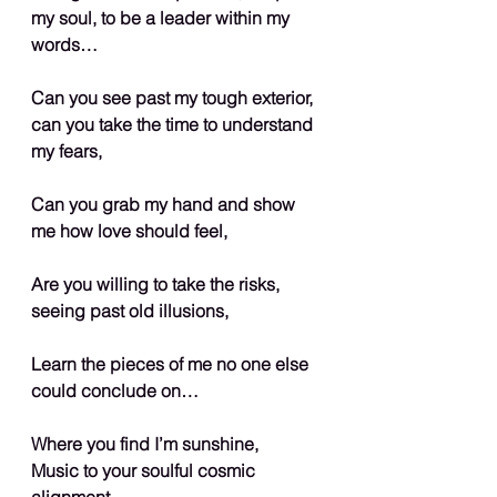
my soul, to be a leader within my 
words…
Can you see past my tough exterior, 
can you take the time to understand 
my fears,
Can you grab my hand and show 
me how love should feel,
Are you willing to take the risks, 
seeing past old illusions,
Learn the pieces of me no one else 
could conclude on…
Where you find I’m sunshine,
Music to your soulful cosmic 
alignment,