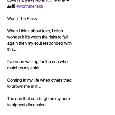
🙏🏾 
#worththerisks
Worth The Risks
When I think about love, I often 
wonder if it’s worth the risks to fall 
again then my soul responded with 
this…
I’ve been waiting for the one who 
matches my spirit,
Coming in my life when others tried 
to drown me in it…
The one that can brighten my aura 
to highest dimension