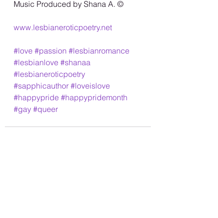
Music Produced by Shana A. ©️
www.lesbianeroticpoetry.net
#love
#passion
#lesbianromance
#lesbianlove
#shanaa
#lesbianeroticpoetry
#sapphicauthor
#loveislove
#happypride
#happypridemonth
#gay
#queer
See All
Recent Posts