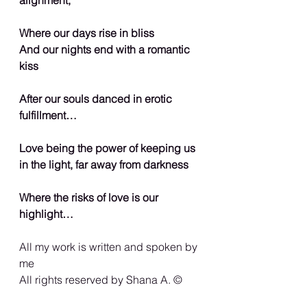
Where our days rise in bliss
And our nights end with a romantic 
kiss
After our souls danced in erotic 
fulfillment…
Love being the power of keeping us 
in the light, far away from darkness
Where the risks of love is our 
highlight…
All my work is written and spoken by 
me
All rights reserved by Shana A. ©️