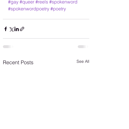
#gay
#queer
#reels
#spokenword
#spokenwordpoetry
#poetry
See All
Recent Posts