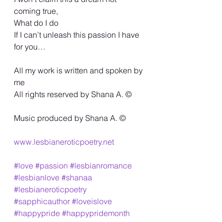
coming true,
What do I do
If I can’t unleash this passion I have 
for you…
All my work is written and spoken by 
me
All rights reserved by Shana A. ©️
Music produced by Shana A. ©️
www.lesbianeroticpoetry.net
#love
#passion
#lesbianromance
#lesbianlove
#shanaa
#lesbianeroticpoetry
#sapphicauthor
#loveislove
#happypride
#happypridemonth