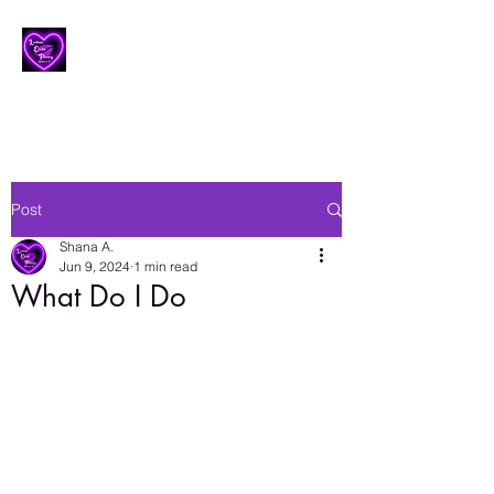
Lesbian Erotic Poetry
Post
Shana A.
Jun 9, 2024
1 min read
What Do I Do