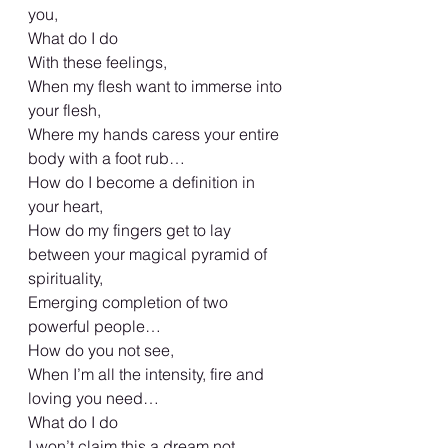
you,
What do I do
With these feelings,
When my flesh want to immerse into 
your flesh,
Where my hands caress your entire 
body with a foot rub…
How do I become a definition in 
your heart,
How do my fingers get to lay 
between your magical pyramid of 
spirituality,
Emerging completion of two 
powerful people…
How do you not see,
When I’m all the intensity, fire and 
loving you need…
What do I do
I won’t claim this a dream not 