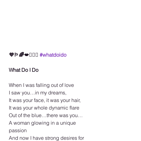
💜🏳️‍🌈💋🤷🏾‍♀️ 
#whatdoido
What Do I Do
When I was falling out of love
I saw you…in my dreams,
It was your face, it was your hair,
It was your whole dynamic flare
Out of the blue…there was you…
A woman glowing in a unique 
passion
And now I have strong desires for 