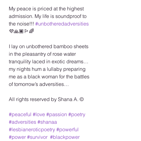
My peace is priced at the highest 
admission. My life is soundproof to 
the noise!!! 
#unbotheredadversities
💜🙏🏾🏳️‍🌈
I lay on unbothered bamboo sheets 
in the pleasantry of rose water 
tranquility laced in exotic dreams…
my nights hum a lullaby preparing 
me as a black woman for the battles 
of tomorrow’s adversities…
All rights reserved by Shana A. ©️
#peaceful
#love
#passion
#poetry
#adversities
#shanaa
#lesbianeroticpoetry
#powerful
#power
#survivor
#blackpower