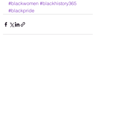
#blackwomen
#blackhistory365
#blackpride
See All
Recent Posts