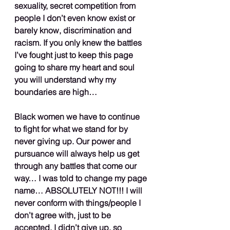
sexuality, secret competition from 
people I don’t even know exist or 
barely know, discrimination and 
racism. If you only knew the battles 
I’ve fought just to keep this page 
going to share my heart and soul 
you will understand why my 
boundaries are high…
Black women we have to continue 
to fight for what we stand for by 
never giving up. Our power and 
pursuance will always help us get 
through any battles that come our 
way… I was told to change my page 
name… ABSOLUTELY NOT!!! I will 
never conform with things/people I 
don’t agree with, just to be 
accepted. I didn’t give up, so 