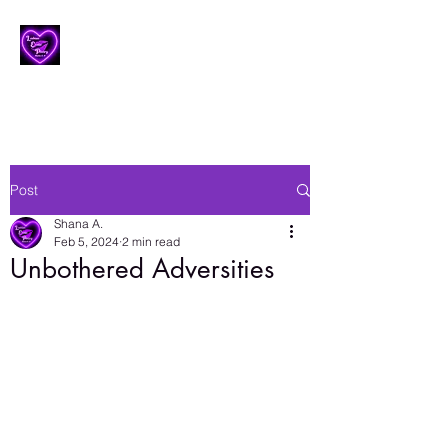
Lesbian Erotic Poetry
Post
Shana A.
Feb 5, 2024
2 min read
Unbothered Adversities