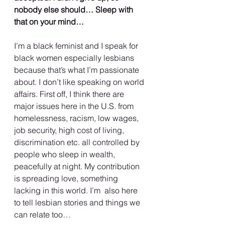
nobody else should… Sleep with 
that on your mind…
I’m a black feminist and I speak for 
black women especially lesbians  
because that’s what I’m passionate 
about. I don’t like speaking on world 
affairs. First off, I think there are 
major issues here in the U.S. from 
homelessness, racism, low wages, 
job security, high cost of living,  
discrimination etc. all controlled by 
people who sleep in wealth, 
peacefully at night. My contribution 
is spreading love, something 
lacking in this world. I’m  also here 
to tell lesbian stories and things we 
can relate too…