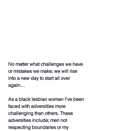
No matter what challenges we have 
or mistakes we make; we will rise 
into a new day to start all over 
again…
As a black lesbian woman I’ve been 
faced with adversities more 
challenging than others. These 
adversities include; men not 
respecting boundaries or my 