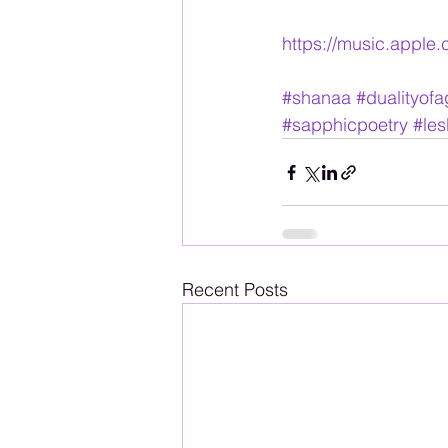
https://music.apple
#shanaa
#dualityof
#sapphicpoetry
#les
Recent Posts