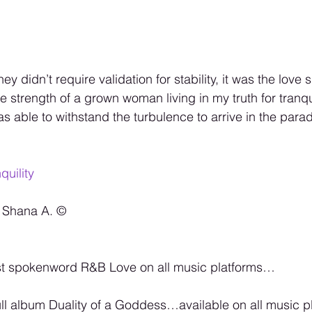
ey didn’t require validation for stability, it was the love
e strength of a grown woman living in my truth for tranq
was able to withstand the turbulence to arrive in the parad
quility
 Shana A. ©️
t spokenword R&B Love on all music platforms…
ll album Duality of a Goddess…available on all music pla