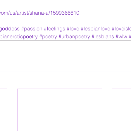
.com/us/artist/shana-a/1599366610
agoddess
#passion
#feelings
#love
#lesbianlove
#loveisl
bianeroticpoetry
#poetry
#urbanpoetry
#lesbians
#wlw