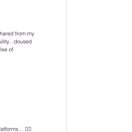
 shared from my 
uility…doused 
ise of 
tforms… 🏳️‍🌈