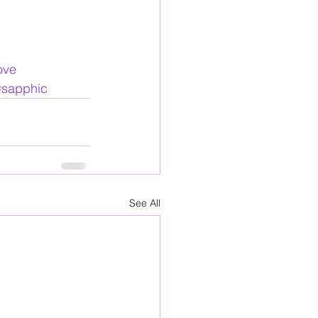
ove
#sapphic
See All