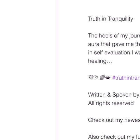
Truth in Tranquility
The heels of my journ
aura that gave me th
in self evaluation I 
healing…
💜🏳️‍🌈💋 
#truthintran
Written & Spoken by
All rights reserved
Check out my newes
Also check out my fu