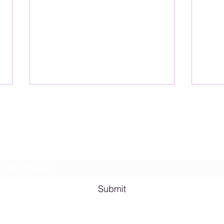
Lesbian Erotic Poetry
Subscribe Form
Shana A. Quotes
Vale
Submit