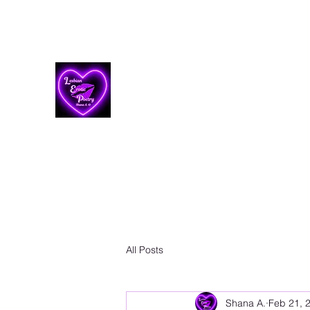
Lesbian Erotic Poetry
All Posts
Shana A.
Feb 21, 