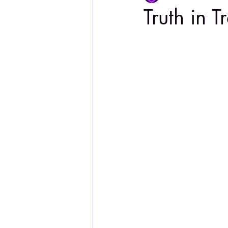
Truth in T