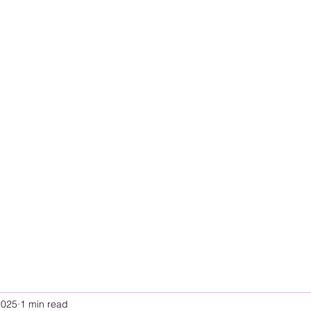
2025
1 min read