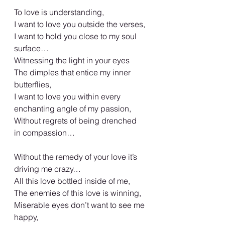
To love is understanding,
I want to love you outside the verses,
I want to hold you close to my soul 
surface…
Witnessing the light in your eyes
The dimples that entice my inner 
butterflies,
I want to love you within every 
enchanting angle of my passion,
Without regrets of being drenched 
in compassion…
Without the remedy of your love it’s 
driving me crazy…
All this love bottled inside of me,
The enemies of this love is winning,
Miserable eyes don’t want to see me 
happy,