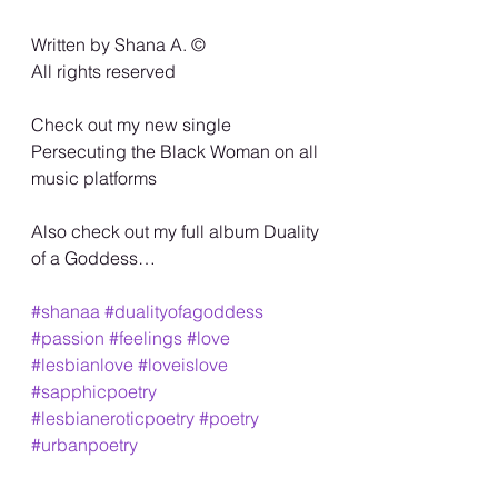
Written by Shana A. ©️
All rights reserved
Check out my new single 
Persecuting the Black Woman on all 
music platforms
Also check out my full album Duality 
of a Goddess…
#shanaa
#dualityofagoddess
#passion
#feelings
#love
#lesbianlove
#loveislove
#sapphicpoetry
#lesbianeroticpoetry
#poetry
#urbanpoetry