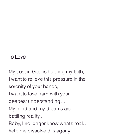
To Love
My trust in God is holding my faith,
I want to relieve this pressure in the 
serenity of your hands,
I want to love hard with your 
deepest understanding…
My mind and my dreams are 
battling reality…
Baby, I no longer know what’s real…
help me dissolve this agony…