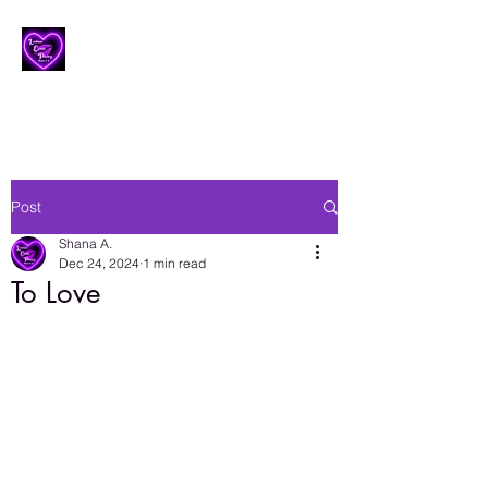
Lesbian Erotic Poetry
Post
Shana A.
Dec 24, 2024
1 min read
To Love