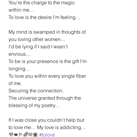
You’re the charge to the magic 
within me…
To love is the desire I’m feeling…
My mind is swamped in thoughts of 
you loving other women…
I’d be lying if I said I wasn’t 
envious…
To be is your presence is the gift I’m 
longing…
To love you within every single fiber 
of me,
Securing the connection,
The universe granted through the 
blessing of my poetry…
If I was close you couldn’t help but 
to love me… My love is addicting… 
💜💋🏳️‍🌈🫶🏾 
#tolove