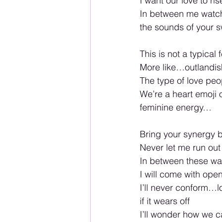
I want our love to ris
In between me watchi
the sounds of your s
This is not a typical 
More like…outlandi
The type of love peop
We’re a heart emoji o
feminine energy…
Bring your synergy b
Never let me run out
In between these wall
I will come with ope
I’ll never conform…lov
if it wears off 
I’ll wonder how we ca