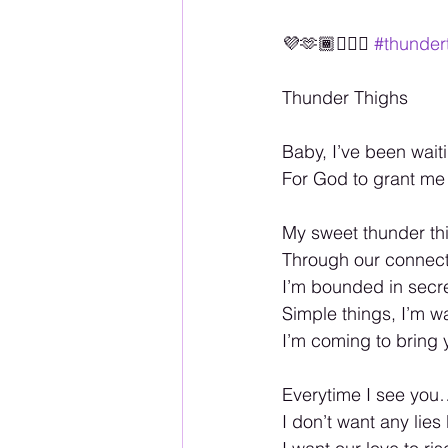
💜🫶🏾🏳️‍🌈💋 
#thunder
Thunder Thighs 
Baby, I’ve been wai
For God to grant me 
My sweet thunder thi
Through our connecti
I’m bounded in secre
Simple things, I’m wa
I’m coming to bring
Everytime I see you…
I don’t want any lies