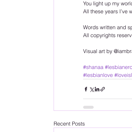
You light up my wor
All these years I’ve 
Words written and s
All copyrights rese
Visual art by @iamb
#shanaa
#lesbianero
#lesbianlove
#loveis
Recent Posts