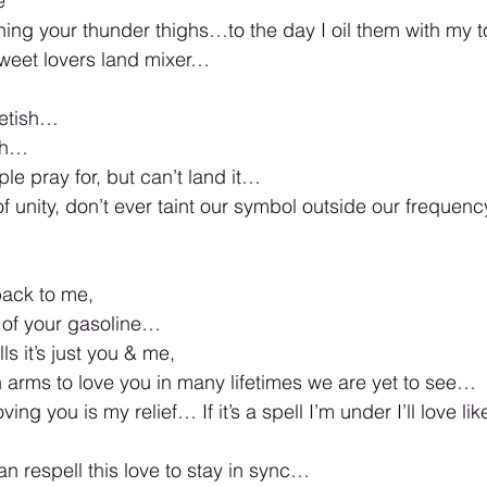
e 
ng your thunder thighs…to the day I oil them with my t
weet lovers land mixer… 
fetish… 
sh…
le pray for, but can’t land it… 
f unity, don’t ever taint our symbol outside our frequency
ack to me, 
 of your gasoline… 
s it’s just you & me, 
n arms to love you in many lifetimes we are yet to see… 
ing you is my relief… If it’s a spell I’m under I’ll love like
n respell this love to stay in sync… 