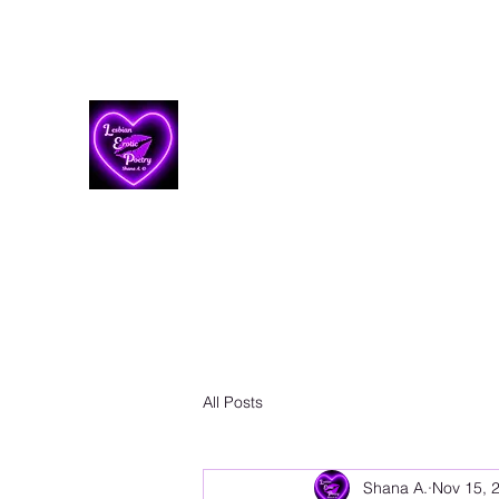
Lesbian Erotic Poetry
All Posts
Shana A.
Nov 15, 