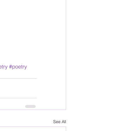
try
#poetry
See All