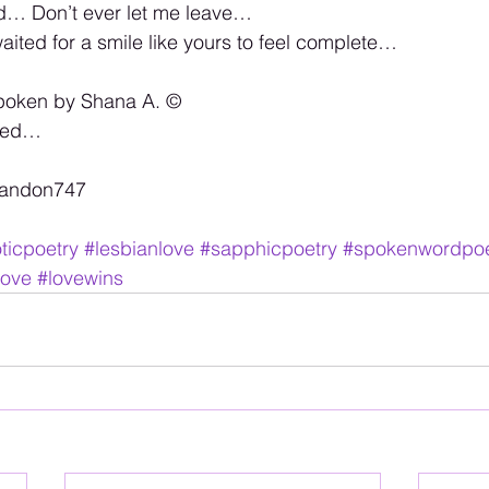
ld… Don’t ever let me leave… 
waited for a smile like yours to feel complete…
poken by Shana A. ©️ 
rved… 
randon747 
ticpoetry
#lesbianlove
#sapphicpoetry
#spokenwordpoe
love
#lovewins