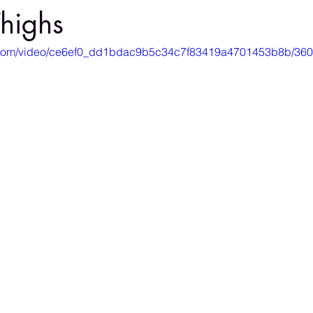
highs
tic.com/video/ce6ef0_dd1bdac9b5c34c7f83419a4701453b8b/360