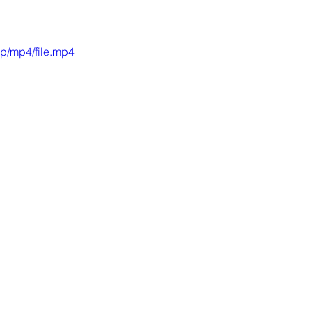
p/mp4/file.mp4