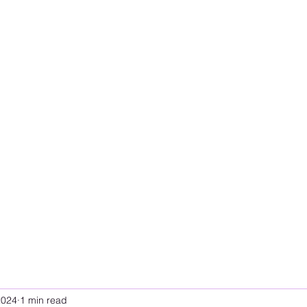
2024
1 min read