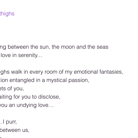
thighs
ting between the sun, the moon and the seas 
love in serenity… 
ghs walk in every room of my emotional fantasies, 
on entangled in a mystical passion, 
ts of you, 
iting for you to disclose, 
 you an undying love… 
I purr, 
 between us, 