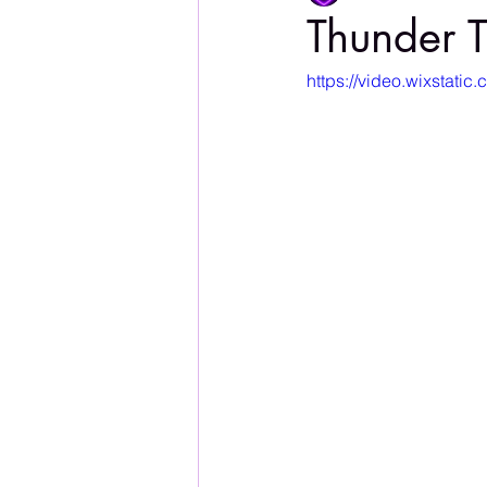
Thunder T
https://video.wixsta