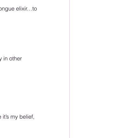
ongue elixir…to 
 in other 
 it’s my belief, 