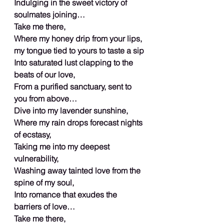
Indulging in the sweet victory of 
soulmates joining…
Take me there,
Where my honey drip from your lips, 
my tongue tied to yours to taste a sip
Into saturated lust clapping to the 
beats of our love,
From a purified sanctuary, sent to 
you from above…
Dive into my lavender sunshine,
Where my rain drops forecast nights 
of ecstasy,
Taking me into my deepest 
vulnerability,
Washing away tainted love from the 
spine of my soul,
Into romance that exudes the 
barriers of love…
Take me there,