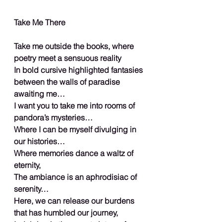
Take Me There
Take me outside the books, where 
poetry meet a sensuous reality
In bold cursive highlighted fantasies 
between the walls of paradise 
awaiting me…
I want you to take me into rooms of 
pandora’s mysteries…
Where I can be myself divulging in 
our histories…
Where memories dance a waltz of 
eternity,
The ambiance is an aphrodisiac of 
serenity…
Here, we can release our burdens 
that has humbled our journey,