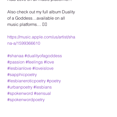
Also check out my full album Duality 
of a Goddess…available on all 
music platforms… 🏳️‍🌈
https://music.apple.com/us/artist/sha
na-a/1599366610
#shanaa
#dualityofagoddess
#passion
#feelings
#love
#lesbianlove
#loveislove
#sapphicpoetry
#lesbianeroticpoetry
#poetry
#urbanpoetry
#lesbians
#spokenword
#sensual
#spokenwordpoetry