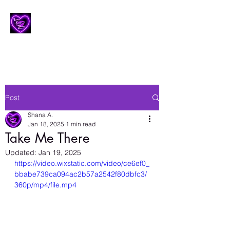
Lesbian Erotic Poetry
Post
Shana A.
Jan 18, 2025
1 min read
Take Me There
Updated:
Jan 19, 2025
https://video.wixstatic.com/video/ce6ef0_
bbabe739ca094ac2b57a2542f80dbfc3/
360p/mp4/file.mp4