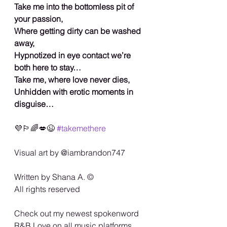
Take me into the bottomless pit of 
your passion,
Where getting dirty can be washed 
away,
Hypnotized in eye contact we’re 
both here to stay…
Take me, where love never dies,
Unhidden with erotic moments in 
disguise…
💜🏳️‍🌈💋😉 
#takemethere
Visual art by @iambrandon747
Written by Shana A. ©️
All rights reserved
Check out my newest spokenword 
R&B Love on all music platforms…