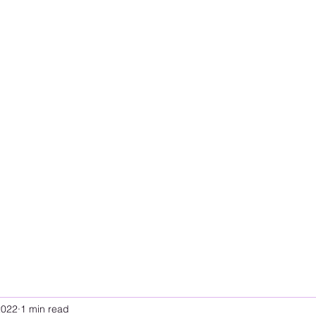
2022
1 min read