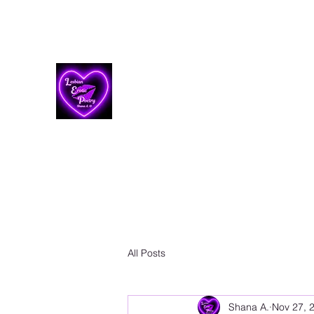
Lesbian Erotic Poetry
All Posts
Shana A.
Nov 27, 