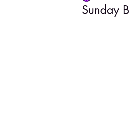
Sunday B