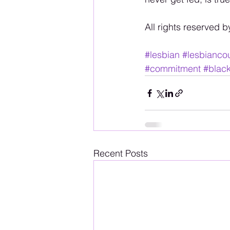
All rights reserved b
#lesbian
#lesbianco
#commitment
#blac
Recent Posts