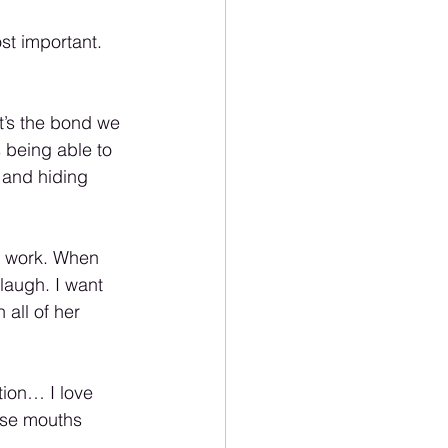
t important. 
t’s the bond we 
s being able to 
 and hiding 
r work. When 
laugh. I want 
all of her 
ion… I love 
ose mouths 