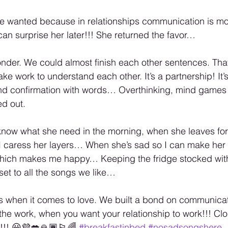
e wanted because in relationships communication is mos
an surprise her later!!! She returned the favor…
nder. We could almost finish each other sentences. Tha
take work to understand each other. It’s a partnership! It’
and confirmation with words… Overthinking, mind games
ed out.
 know what she need in the morning, when she leaves fo
I caress her layers… When she’s sad so I can make her 
hich makes me happy… Keeping the fridge stocked with 
set to all the songs we like…
s when it comes to love. We built a bond on communicat
the work, when you want your relationship to work!!! Cl
!!! 😃💜💋🙏🏾🏳️‍🌈 
#breakfastinbed
#nosadsongshere