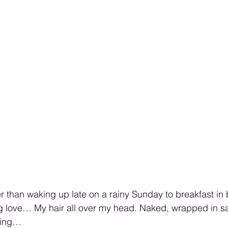
er than waking up late on a rainy Sunday to breakfast in
g love… My hair all over my head. Naked, wrapped in sa
icing…