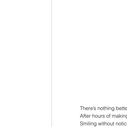
There’s nothing bett
After hours of makin
Smiling without not