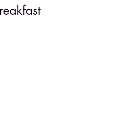
reakfast