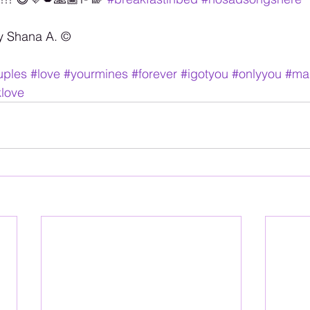
y Shana A. ©️
uples
#love
#yourmines
#forever
#igotyou
#onlyyou
#ma
klove