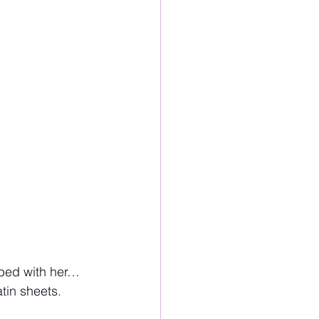
 bed with her… 
tin sheets. 