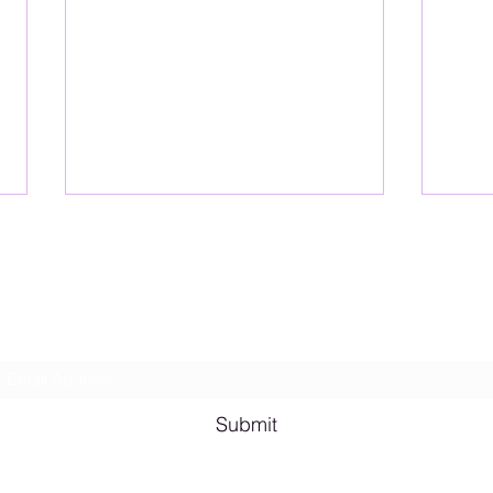
Lesbian Erotic Poetry
Subscribe Form
Shana A. Quotes
Vale
Submit