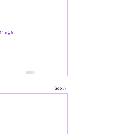
rriage
See All