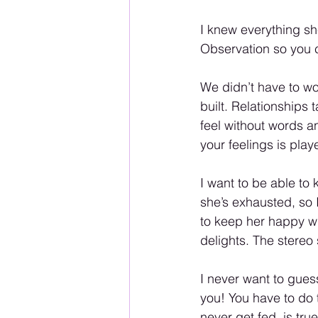
I knew everything sh
Observation so you c
We didn’t have to wo
built. Relationships 
feel without words 
your feelings is play
I want to be able to
she’s exhausted, so 
to keep her happy w
delights. The stereo 
I never want to gues
you! You have to do 
never get fed, is true