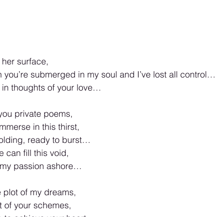
f her surface,
 you’re submerged in my soul and I’ve lost all control…
 in thoughts of your love…
you private poems,
merse in this thirst,
 holding, ready to burst…
can fill this void,
 my passion ashore…
 plot of my dreams,
t of your schemes,