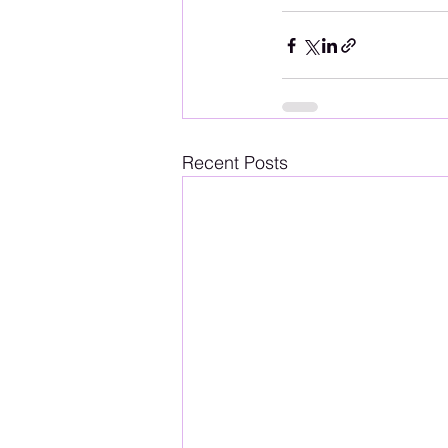
Recent Posts