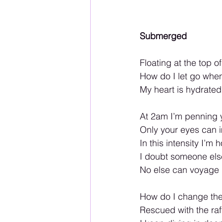
Submerged
Floating at the top o
How do I let go when
My heart is hydrated
At 2am I’m penning 
Only your eyes can im
In this intensity I’m
I doubt someone else 
No else can voyage
How do I change the
Rescued with the raf