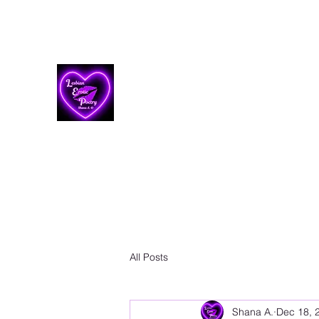
Lesbian Erotic Poetry
All Posts
Shana A.
Dec 18, 