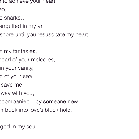
p to achieve your heart,
ep,
ese sharks…
engulfed in my art
 shore until you resuscitate my heart…
om my fantasies,
pearl of your melodies,
n your vanity,
op of your sea
o save me
e way with you,
 accompanied…by someone new…
en back into love’s black hole,
ged in my soul…