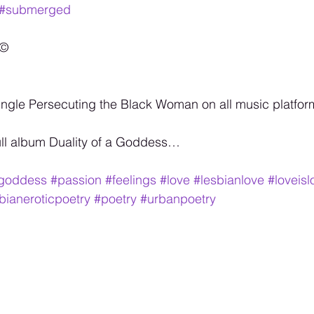
#submerged
©️
ngle Persecuting the Black Woman on all music platfor
ull album Duality of a Goddess…
agoddess
#passion
#feelings
#love
#lesbianlove
#loveisl
bianeroticpoetry
#poetry
#urbanpoetry