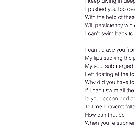
I keep diving in dee
I pushed you too de
With the help of th
Will persistency win 
I can’t swim back to
I can’t erase you fr
My lips sucking the 
My soul submerged i
Left floating at the t
Why did you have t
If I can’t swim all th
Is your ocean bed
Tell me I haven’t fall
How can that be
When you’re submer