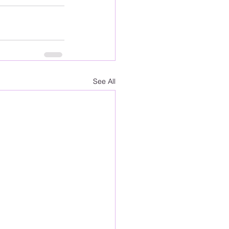
See All