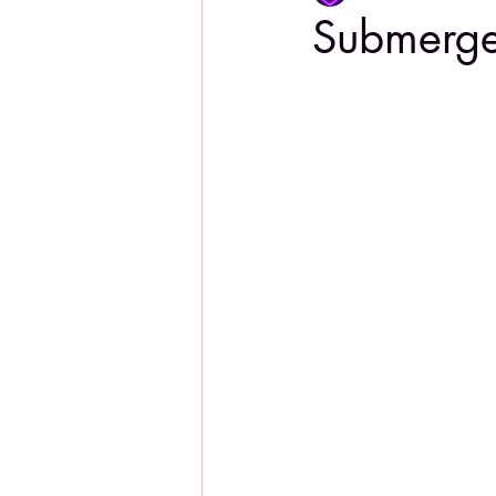
Submerg