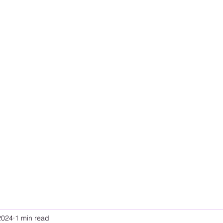
2024
1 min read