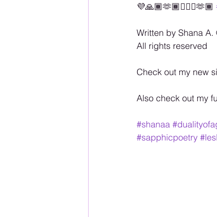
💜🙏🏾🫶🏾🏳️‍🌈💋🫶🏾 
Written by Shana A. 
All rights reserved
Check out my new si
Also check out my f
#shanaa
#dualityof
#sapphicpoetry
#les