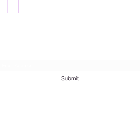
Lesbian Erotic Poetry
Subscribe Form
Shana A. Quotes
Vale
Submit
Email me for bookings at
lesbianeroticpoetry@gmail.com
Cash App $lesbianeroticpoetry
Chicago, IL, USA