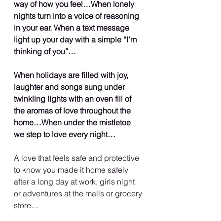
way of how you feel…When lonely 
nights turn into a voice of reasoning 
in your ear. When a text message 
light up your day with a simple “I’m 
thinking of you”…
When holidays are filled with joy, 
laughter and songs sung under 
twinkling lights with an oven fill of 
the aromas of love throughout the 
home…When under the mistletoe 
we step to love every night…
A love that feels safe and protective 
to know you made it home safely 
after a long day at work, girls night 
or adventures at the malls or grocery 
store…