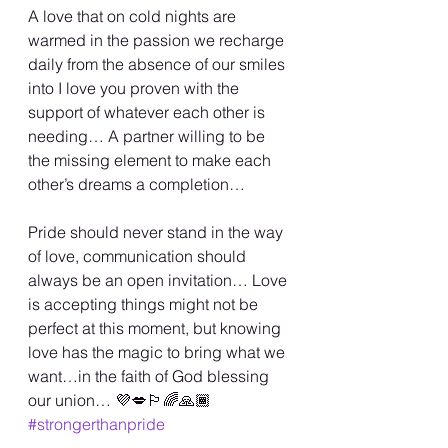
A love that on cold nights are 
warmed in the passion we recharge 
daily from the absence of our smiles 
into I love you proven with the 
support of whatever each other is 
needing… A partner willing to be 
the missing element to make each 
other’s dreams a completion…
Pride should never stand in the way 
of love, communication should 
always be an open invitation… Love 
is accepting things might not be 
perfect at this moment, but knowing 
love has the magic to bring what we 
want…in the faith of God blessing 
our union… 💜💋🏳️‍🌈🙏🏾 
#strongerthanpride