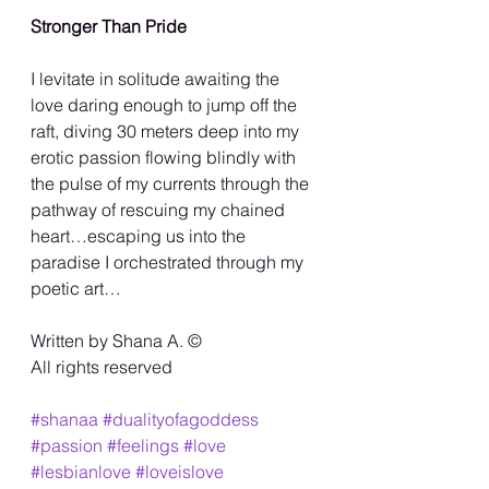
Stronger Than Pride
I levitate in solitude awaiting the 
love daring enough to jump off the 
raft, diving 30 meters deep into my 
erotic passion flowing blindly with 
the pulse of my currents through the 
pathway of rescuing my chained 
heart…escaping us into the 
paradise I orchestrated through my 
poetic art…
Written by Shana A. ©️
All rights reserved
#shanaa
#dualityofagoddess
#passion
#feelings
#love
#lesbianlove
#loveislove