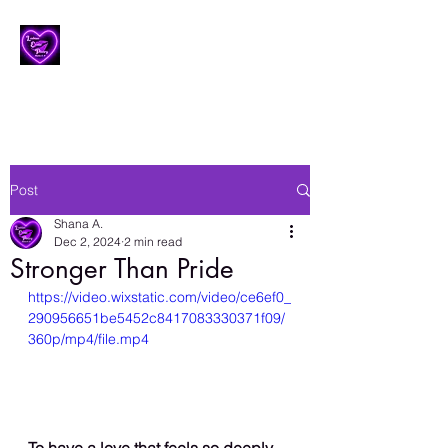
Lesbian Erotic Poetry
Post
Shana A.
Dec 2, 2024
2 min read
Stronger Than Pride
https://video.wixstatic.com/video/ce6ef0_
290956651be5452c8417083330371f09/
360p/mp4/file.mp4
To have a love that feels so deeply 