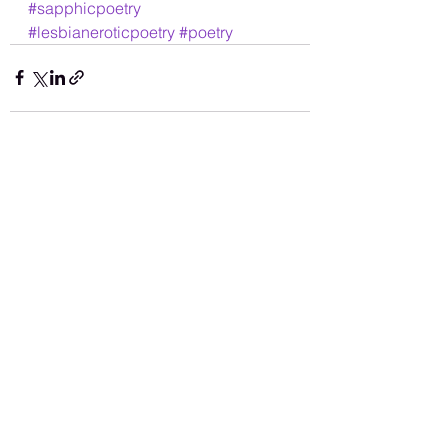
#sapphicpoetry
#lesbianeroticpoetry
#poetry
See All
Recent Posts