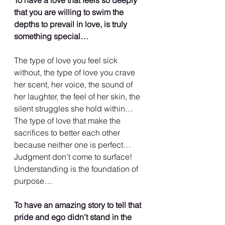
that you are willing to swim the 
depths to prevail in love, is truly 
something special…
The type of love you feel sick 
without, the type of love you crave 
her scent, her voice, the sound of 
her laughter, the feel of her skin, the 
silent struggles she hold within… 
The type of love that make the 
sacrifices to better each other 
because neither one is perfect… 
Judgment don’t come to surface! 
Understanding is the foundation of 
purpose…
To have an amazing story to tell that 
pride and ego didn’t stand in the 