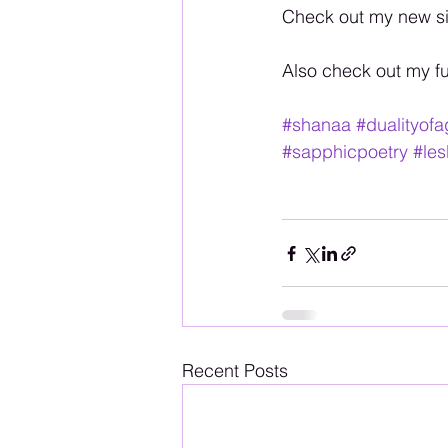
Check out my new si
Also check out my f
#shanaa
#dualityof
#sapphicpoetry
#les
Recent Posts