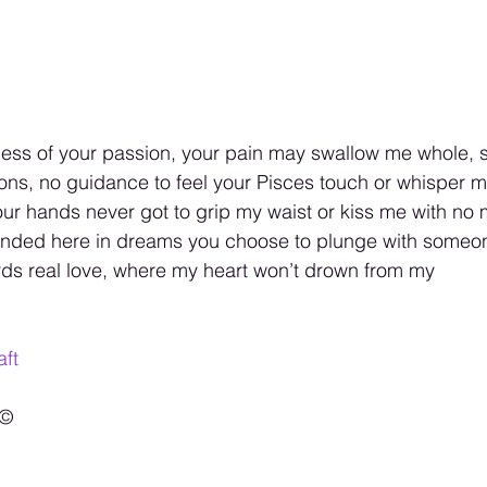
iness of your passion, your pain may swallow me whole, 
ns, no guidance to feel your Pisces touch or whisper m
your hands never got to grip my waist or kiss me with n
stranded here in dreams you choose to plunge with some
rds real love, where my heart won’t drown from my
ft
©️