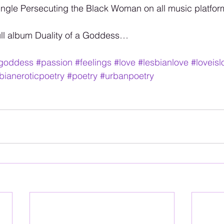
ngle Persecuting the Black Woman on all music platfor
ull album Duality of a Goddess…
agoddess
#passion
#feelings
#love
#lesbianlove
#loveisl
bianeroticpoetry
#poetry
#urbanpoetry