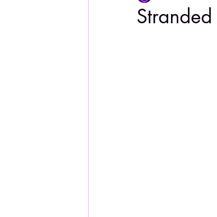
Stranded