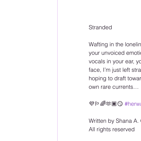
Stranded
Wafting in the lonel
your unvoiced emotio
vocals in your ear, 
face, I’m just left 
hoping to draft towa
own rare currents…
💜🏳️‍🌈🫶🏾😏 
#herwa
Written by Shana A. 
All rights reserved