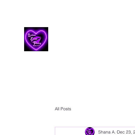
Lesbian Erotic Poetry
All Posts
Shana A.
Dec 23, 