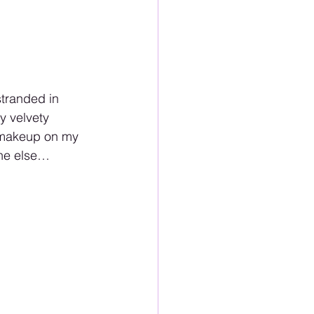
stranded in 
y velvety 
o makeup on my 
one else…