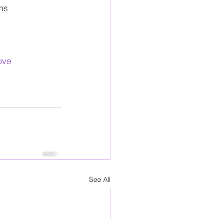
ms
ove
See All