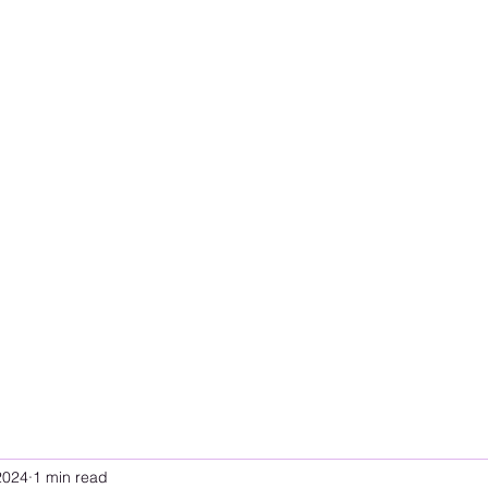
2024
1 min read