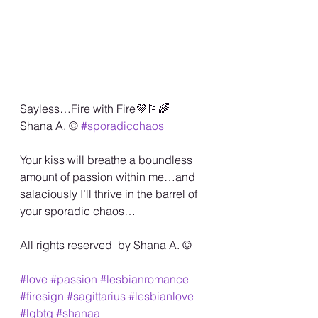
Sayless…Fire with Fire💜🏳️‍🌈 
Shana A. ©️ 
#sporadicchaos
Your kiss will breathe a boundless 
amount of passion within me…and 
salaciously I’ll thrive in the barrel of 
your sporadic chaos… 
All rights reserved  by Shana A. ©️
#love
#passion
#lesbianromance
#firesign
#sagittarius
#lesbianlove
#lgbtq
#shanaa