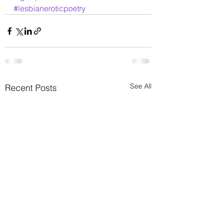
#lesbianeroticpoetry
See All
Recent Posts