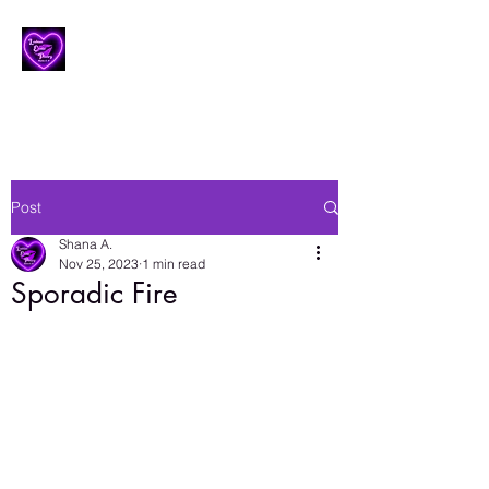
Lesbian Erotic Poetry
Post
Shana A.
Nov 25, 2023
1 min read
Sporadic Fire