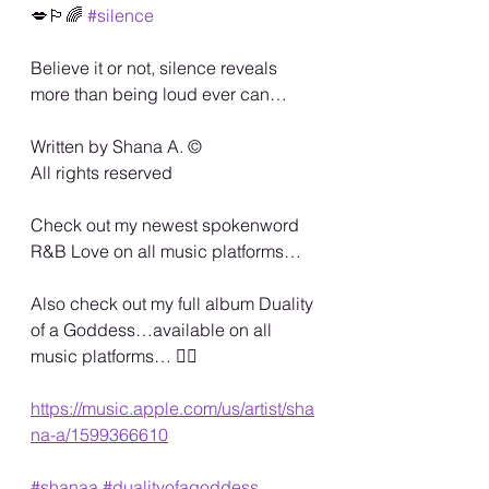
💋🏳️‍🌈 
#silence
Believe it or not, silence reveals 
more than being loud ever can…
Written by Shana A. ©️
All rights reserved 
Check out my newest spokenword 
R&B Love on all music platforms… 
Also check out my full album Duality 
of a Goddess…available on all 
music platforms… 🏳️‍🌈
https://music.apple.com/us/artist/sha
na-a/1599366610
#shanaa
#dualityofagoddess