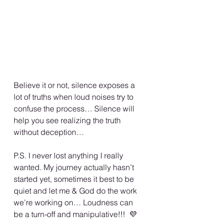
Believe it or not, silence exposes a 
lot of truths when loud noises try to 
confuse the process… Silence will 
help you see realizing the truth 
without deception… 
P.S. I never lost anything I really 
wanted. My journey actually hasn’t 
started yet, sometimes it best to be 
quiet and let me & God do the work 
we’re working on… Loudness can 
be a turn-off and manipulative!!!  💜