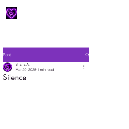
Lesbian Erotic Poetry
Post
Shana A.
Mar 29, 2025
1 min read
Silence