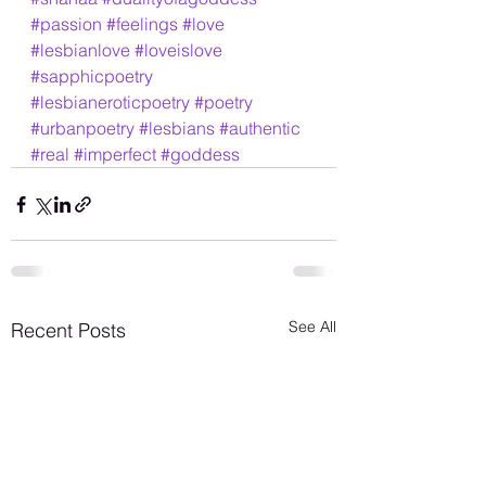
#passion
#feelings
#love
#lesbianlove
#loveislove
#sapphicpoetry
#lesbianeroticpoetry
#poetry
#urbanpoetry
#lesbians
#authentic
#real
#imperfect
#goddess
See All
Recent Posts