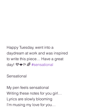
Happy Tuesday, went into a 
daydream at work and was inspired 
to write this piece… Have a great 
day! 💜💋🏳️‍🌈 
#sensational
Sensational 
My pen feels sensational 
Writing these notes for you girl…
Lyrics are slowly blooming 
I’m musing my love for you…