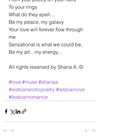
To your rings 
What do they spell… 
Be my peace, my galaxy 
Your love will forever flow through 
me 
Sensational is what we could be, 
Be my art…my energy… 
All rights reserved by Shana A. ©️
#love
#muse
#shanaa
#lesbianeroticpoetry
#lesbianlove
#lesbianromance