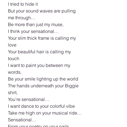
I tried to hide it 
But your sound waves are pulling 
me through…
Be more than just my muse, 
I think your sensational… 
Your slim thick frame is calling my 
love
Your beautiful hair is calling my 
touch
I want to paint you between my 
words, 
Be your smile lighting up the world 
The hands underneath your Biggie 
shirt, 
You’re sensational… 
I want dance to your colorful vibe 
Take me high on your musical ride…
Sensational…
From your poetry on your nails 