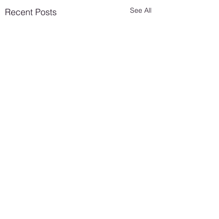
See All
Recent Posts