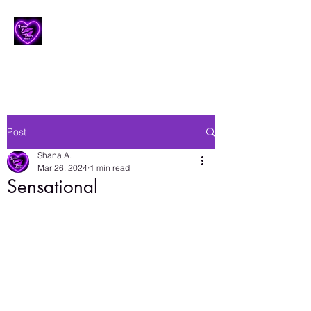
Lesbian Erotic Poetry
Post
Shana A.
Mar 26, 2024
1 min read
Sensational