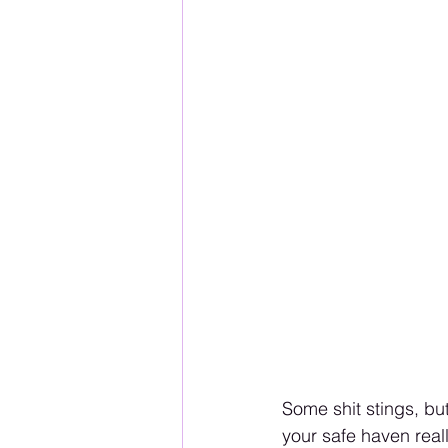
Some shit stings, but
your safe haven reall