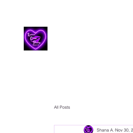
Lesbian Erotic Poetry
All Posts
Shana A.
Nov 30, 