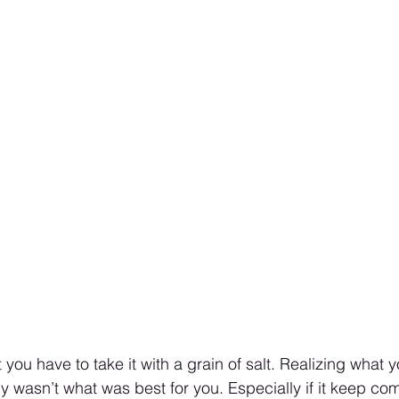
 you have to take it with a grain of salt. Realizing what
y wasn’t what was best for you. Especially if it keep com