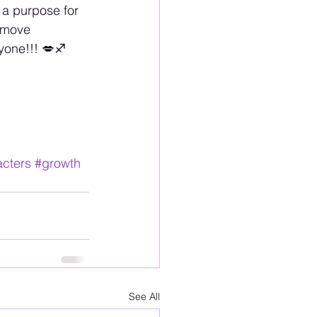
a purpose for 
 move 
one!!! 💋♐️
cters
#growth
See All