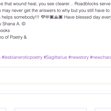
 that wound heal, you see clearer… Roadblocks serve 
may never get the answers to why but you still have to
s helps somebody!!! 💜🫶🏾🙏🏾 Have blessed day every
y Shana A. ©️
books 
no of Poetry & 
a
#lesbianeroticpoetry
#Sagittarius
#newstory
#newchara