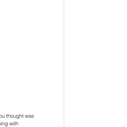
 you thought was 
ing with 