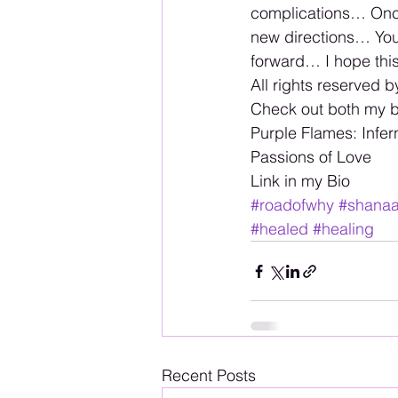
complications… Once
new directions… You 
forward… I hope thi
All rights reserved b
Check out both my 
Purple Flames: Infer
Passions of Love 
Link in my Bio
#roadofwhy
#shana
#healed
#healing
Recent Posts