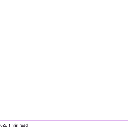
2022
1 min read