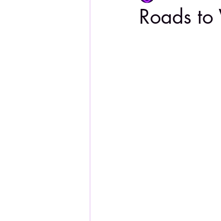
Roads to