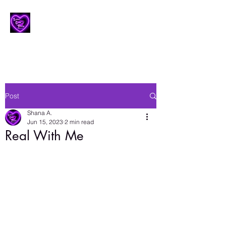
Lesbian Erotic Poetry
Post
Shana A.
Jun 15, 2023
2 min read
Real With Me