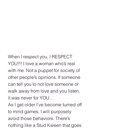
When I respect you, I RESPECT 
YOU!!! I love a woman who’s real 
with me. Not a puppet for society of 
other people’s opinions. If someone 
can tell you to not love someone or 
walk away from love and you listen, 
it was never for YOU… 
As I get older I’ve become turned off 
to mind games. I will purposely 
avoid those behaviors. There’s 
nothing like a Stud Kween that goes 