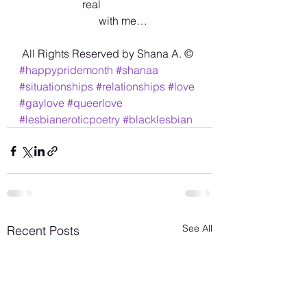
                       real 
                             with me…
 All Rights Reserved by Shana A. ©️
#happypridemonth
#shanaa
#situationships
#relationships
#love
#gaylove
#queerlove
#lesbianeroticpoetry
#blacklesbian
See All
Recent Posts