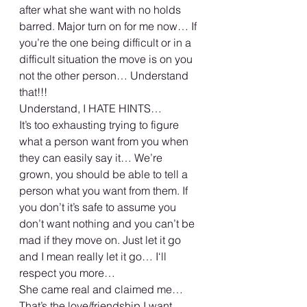
after what she want with no holds 
barred. Major turn on for me now… If 
you’re the one being difficult or in a 
difficult situation the move is on you 
not the other person… Understand 
that!!! 
Understand, I HATE HINTS… 
It’s too exhausting trying to figure 
what a person want from you when 
they can easily say it… We’re 
grown, you should be able to tell a 
person what you want from them. If 
you don’t it’s safe to assume you 
don’t want nothing and you can’t be 
mad if they move on. Just let it go 
and I mean really let it go… I‘ll 
respect you more… 
She came real and claimed me… 
That’s the love/friendship I want… 