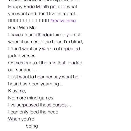
Happy Pride Month go after what 
you want and don’t live in regret… 
🏳️‍🌈🏳️‍🌈🏳️‍🌈🏳️‍🌈🏳️‍🌈🏳️‍🌈🏳️‍🌈 
#realwithme
Real With Me 
I have an unorthodox third eye, but 
when it comes to the heart I’m blind, 
I don’t want any words of repeated 
jaded verses, 
Or memories of the rain that flooded 
our surface… 
I just want to hear her say what her  
heart has been yearning… 
Kiss me, 
No more mind games 
I’ve surpassed those curses… 
I can only feed the need 
When you’re 
               being