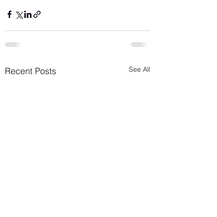
See All
Recent Posts