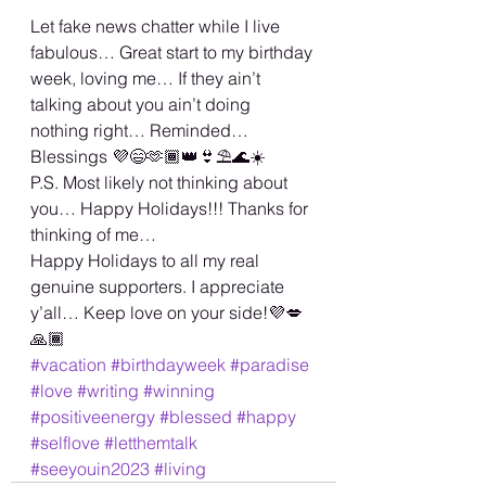
Let fake news chatter while I live 
fabulous… Great start to my birthday 
week, loving me… If they ain’t 
talking about you ain’t doing 
nothing right… Reminded…
Blessings 💜😄🫶🏾👑👙⛱️🌊☀️
P.S. Most likely not thinking about 
you… Happy Holidays!!! Thanks for 
thinking of me… 
Happy Holidays to all my real 
genuine supporters. I appreciate 
y’all… Keep love on your side!💜💋
🙏🏾
#vacation
#birthdayweek
#paradise
#love
#writing
#winning
#positiveenergy
#blessed
#happy
#selflove
#letthemtalk
#seeyouin2023
#living