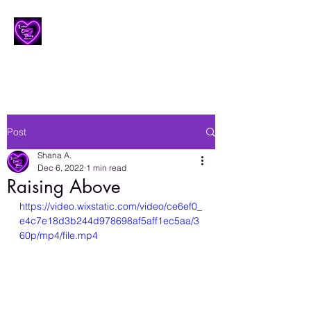
Lesbian Erotic Poetry
Post
Shana A.
Dec 6, 2022
1 min read
Raising Above
https://video.wixstatic.com/video/ce6ef0_
e4c7e18d3b244d978698af5aff1ec5aa/3
60p/mp4/file.mp4