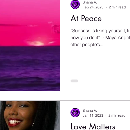
Shana A.
Feb 24, 2023
2 min read
At Peace
“Success is liking yourself, 
how you do it” ~ Maya Angel
other people’s...
Shana A.
Jan 11, 2023
2 min read
Love Matters