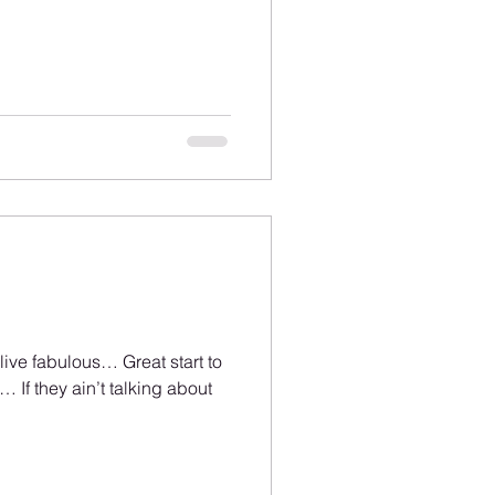
 live fabulous… Great start to
 If they ain’t talking about