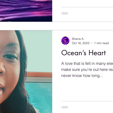
Shana A.
Oct 16, 2022
1 min read
Ocean’s Heart
A love that is felt in many e
make sure you’re out here rea
never know how long...