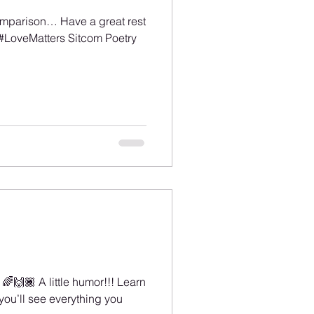
omparison… Have a great rest
#LoveMatters Sitcom Poetry
️‍🌈🙌🏾 A little humor!!! Learn a
you’ll see everything you