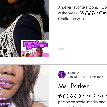
Another favorite sitcom… C
of the week! 💜🤣🤣🤣🏳️‍🌈
Challenge with...
Shana A.
Jan 10, 2023
1 min read
Ms. Parker
🤣🤣😆😆😆😆🏳️‍🌈🏳️‍🌈🏳️‍🌈
person off social media and 