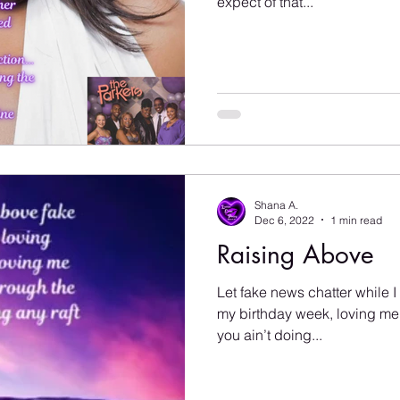
expect of that...
Shana A.
Dec 6, 2022
1 min read
Raising Above
Let fake news chatter while I
my birthday week, loving me…
you ain’t doing...