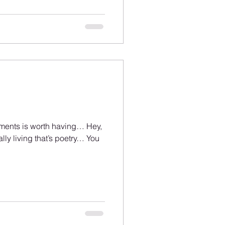
lements is worth having… Hey,
lly living that’s poetry… You