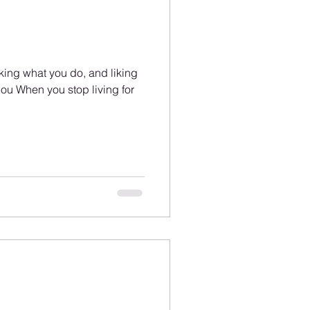
liking what you do, and liking
ou When you stop living for