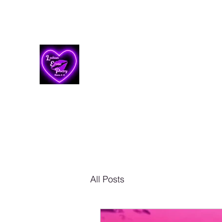
Lesbian Erotic Poetry
All Posts