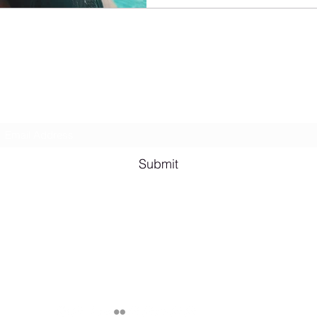
Lesbian Erotic Poetry
Subscribe Form
Submit
Email me for bookings at
lesbianeroticpoetry@gmail.com
Cash App $lesbianeroticpoetry
Chicago, IL, USA