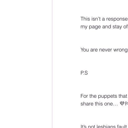
This isn’t a response
my page and stay of
You are never wrong
P.S 
For the puppets that 
share this one… 💜🏳️
It’s not lesbians fau