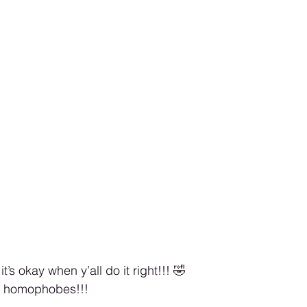
it’s okay when y’all do it right!!! 🤣
or homophobes!!! 