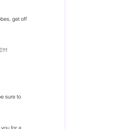
bes, get off 
E!!!
be sure to 
 you for a 