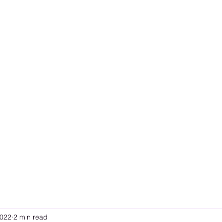
2022
2 min read