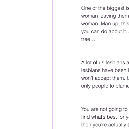
One of the biggest is
woman leaving them 
woman. Man up, this i
you can do about it…
tree…
A lot of us lesbians
lesbians have been in
won’t accept them. Un
only people to blame
You are not going to
find what’s best for 
then you’re actuall