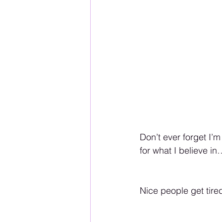
Don’t ever forget I’
for what I believe
Nice people get tire