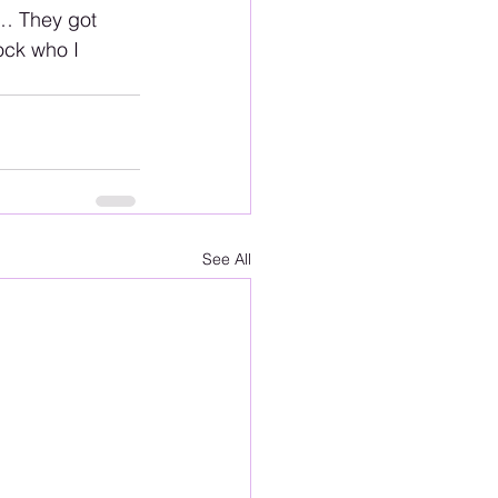
m… They got 
ock who I 
See All