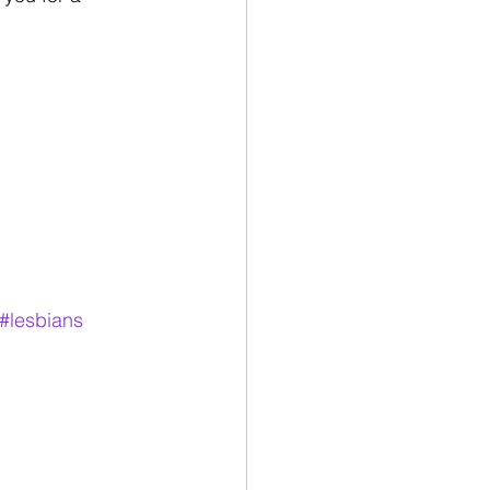
#lesbians