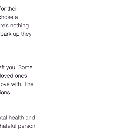
or their 
chose a 
re’s nothing 
 bark up they 
eft you. Some 
 loved ones 
love with. The 
ions.
tal health and 
 hateful person 