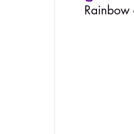
Rainbow 