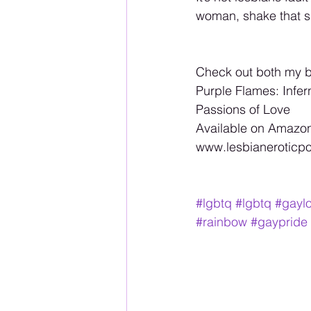
woman, shake that s
Check out both my 
Purple Flames: Infer
Passions of Love 
Available on Amazon
www.lesbianeroticpoe
#lgbtq
#lgbtq
#gayl
#rainbow
#gaypride