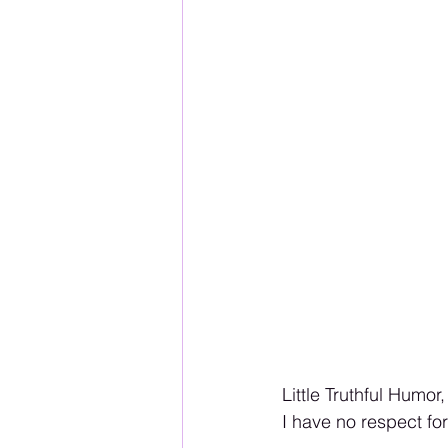
Little Truthful Humor, 
I have no respect f