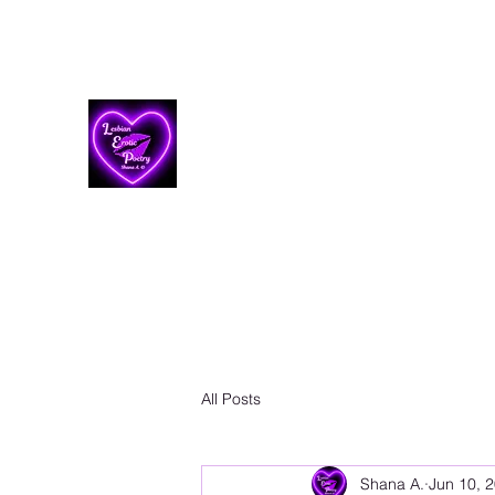
Lesbian Erotic Poetry
All Posts
Shana A.
Jun 10, 