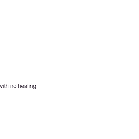
ith no healing 