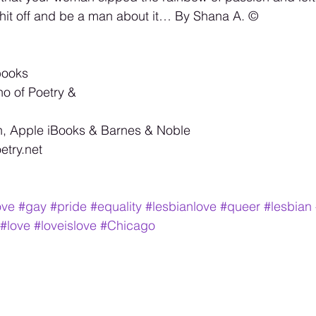
hit off and be a man about it… By Shana A. ©️
books 
no of Poetry & 
, Apple iBooks & Barnes & Noble 
try.net 
ove
#gay
#pride
#equality
#lesbianlove
#queer
#lesbian
#love
#loveislove
#Chicago