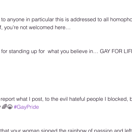
 to anyone in particular this is addressed to all homopho
f, you’re not welcomed here… 
 for standing up for  what you believe in… GAY FOR LIF
report what I post, to the evil hateful people I blocked, 
‍🌈😁 
#GayPride
lt that your woman sipped the rainbow of passion and left