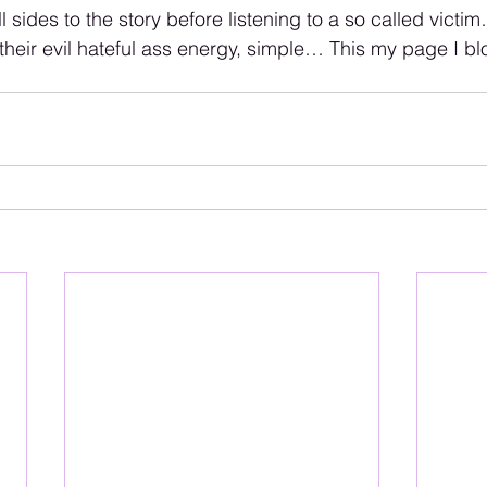
 sides to the story before listening to a so called victi
heir evil hateful ass energy, simple… This my page I bl