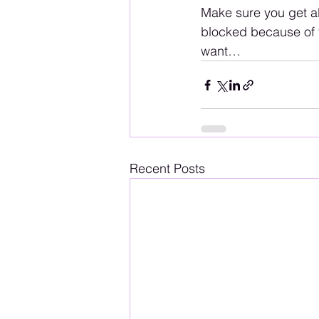
Make sure you get all
blocked because of t
want…
Recent Posts