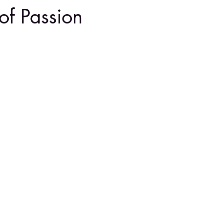
of Passion