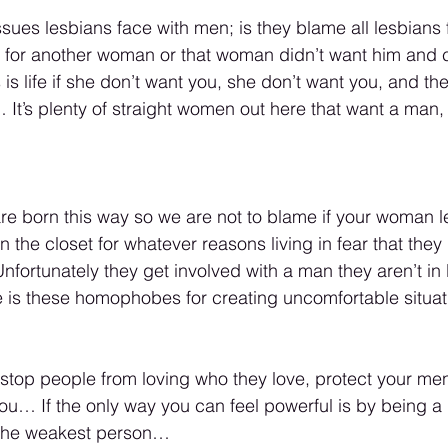
sues lesbians face with men; is they blame all lesbians f
for another woman or that woman didn’t want him and 
s life if she don’t want you, she don’t want you, and the
 It’s plenty of straight women out here that want a man,
 are born this way so we are not to blame if your woman l
 the closet for whatever reasons living in fear that they
fortunately they get involved with a man they aren’t in 
 is these homophobes for creating uncomfortable situat
 stop people from loving who they love, protect your men
you… If the only way you can feel powerful is by being a
y the weakest person… 