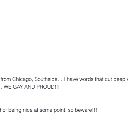
m from Chicago, Southside… I have words that cut deep w
 in… WE GAY AND PROUD!!! 
d of being nice at some point, so beware!!! 