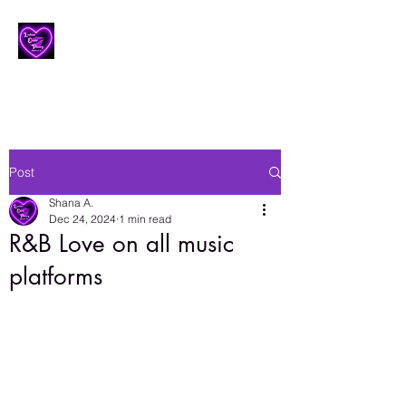
Lesbian Erotic Poetry
Post
Shana A.
Dec 24, 2024
1 min read
R&B Love on all music
platforms