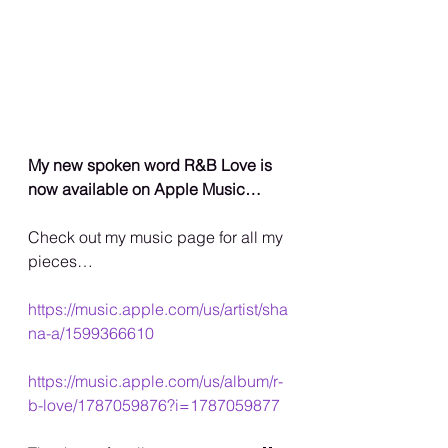
My new spoken word R&B Love is 
now available on Apple Music…
Check out my music page for all my 
pieces…
https://music.apple.com/us/artist/sha
na-a/1599366610
https://music.apple.com/us/album/r-
b-love/1787059876?i=1787059877