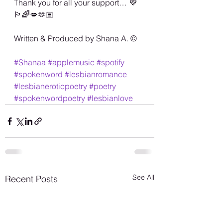
Thank you for all your support… 💜
🏳️‍🌈💋🫶🏾
Written & Produced by Shana A. ©️
#Shanaa
#applemusic
#spotify
#spokenword
#lesbianromance
#lesbianeroticpoetry
#poetry
#spokenwordpoetry
#lesbianlove
See All
Recent Posts