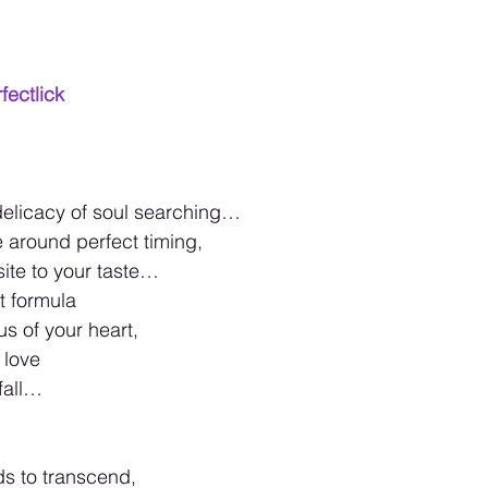
fectlick
 delicacy of soul searching…
around perfect timing,
site to your taste…
t formula
us of your heart,
 love
fall…
s to transcend,