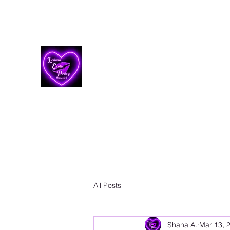
Lesbian Erotic Poetry
All Posts
Shana A.
Mar 13, 