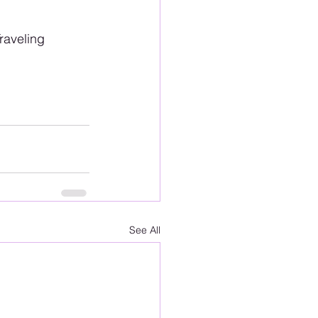
aveling 
See All