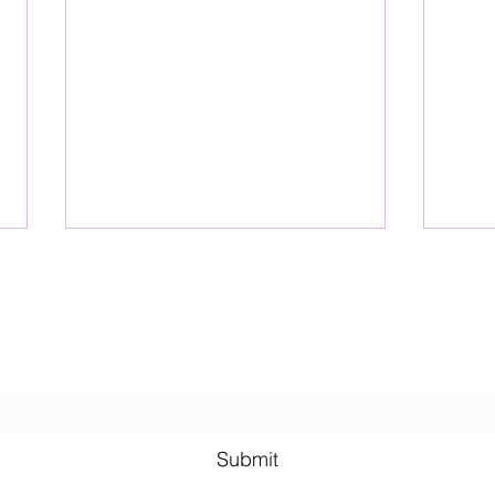
Lesbian Erotic Poetry
Subscribe Form
Shana A. Quotes
Vale
Submit