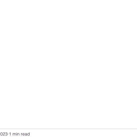
2023
1 min read