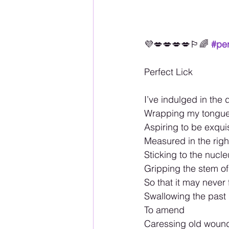
💜💋💋💋💋🏳️‍🌈
#per
Perfect Lick 
I’ve indulged in the
Wrapping my tongue 
Aspiring to be exqui
Measured in the righ
Sticking to the nucle
Gripping the stem of
So that it may never 
Swallowing the past
To amend
Caressing old wound