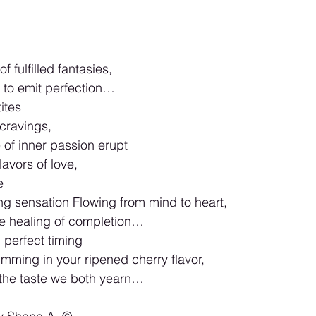
f fulfilled fantasies,
to emit perfection…
ites
cravings,
e of inner passion erupt
lavors of love,
e
ng sensation Flowing from mind to heart,
he healing of completion…
 perfect timing
mming in your ripened cherry flavor,
 the taste we both yearn…