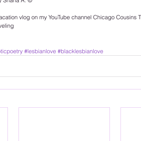
y Shana A. ©️
cation vlog on my YouTube channel Chicago Cousins Tr
veling
ticpoetry
#lesbianlove
#blacklesbianlove