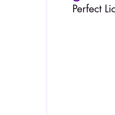
Perfect Li