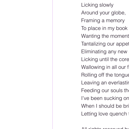
Licking slowly
Around your globe,
Framing a memory
To place in my book o
Wanting the moment 
Tantalizing our appet
Eliminating any new 
Licking until the cor
Wallowing in all our f
Rolling off the tongu
Leaving an everlasti
Feeding our souls t
I’ve been sucking on
When I should be bri
Letting love quench