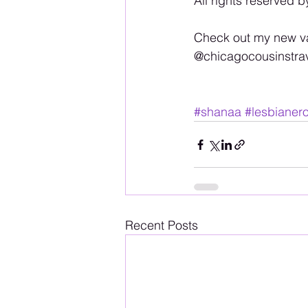
All rights reserved b
Check out my new va
@chicagocousinstra
#shanaa
#lesbianero
Recent Posts