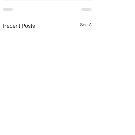
See All
Recent Posts