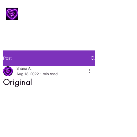
Lesbian Erotic Poetry
Post
Shana A.
Aug 18, 2022
1 min read
Original