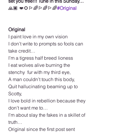
set you free!!! Tune in this Sunday… 
🙏🏾
💋🌻🏳️‍🌈🏳️‍🌈🏳️‍🌈
#Original
Original
I paint love in my own vision
I don’t write to prompts so fools can 
take credit…
I’m a tigress half breed lioness
I eat wolves alive burning the 
stenchy  fur with my third eye,
A man couldn’t touch this body,
Quit hallucinating beaming up to 
Scotty,
I love bold in rebellion because they 
don’t want me to…
I’m about slay the fakes in a skillet of 
truth…
Original since the first post sent 