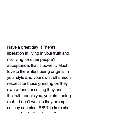
Have a great day!!! There’s 
liberation in living in your truth and 
not living for other people’s 
acceptance, that is power… Much 
love to the writers being original in 
your style and your own truth, much 
respect for those grinding on they 
own without or selling they soul… If 
the truth upsets you, you ain’t being 
real… I don’t write to they prompts 
so they can steal!!!💜 The truth shall 