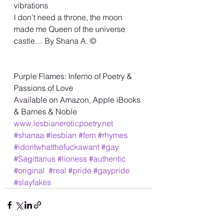
vibrations
I don’t need a throne, the moon 
made me Queen of the universe 
castle… By Shana A. ©️
Purple Flames: Inferno of Poetry &
Passions of Love
Available on Amazon, Apple iBooks 
& Barnes & Noble
www.lesbianeroticpoetry.net
#shanaa
#lesbian
#fem
#rhymes
#idontwhatthefuckawant
#gay
#Sagittarius
#lioness
#authentic
#original
#real
#pride
#gaypride
#slayfakes