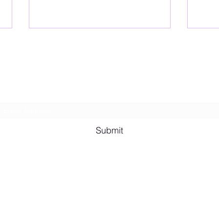
Lesbian Erotic Poetry
Subscribe Form
Shana A. Quotes
Vale
Submit
Email me for bookings at
lesbianeroticpoetry@gmail.com
Cash App $lesbianeroticpoetry
Chicago, IL, USA