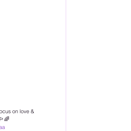
ocus on love & 
️‍🌈
aa