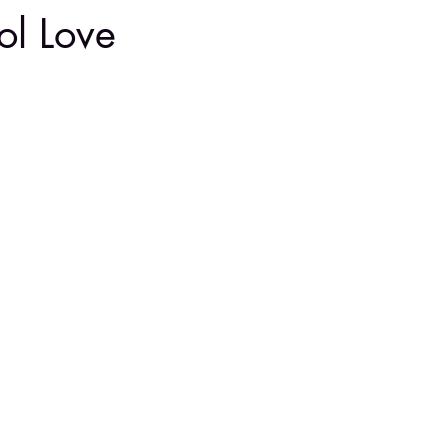
ol Love