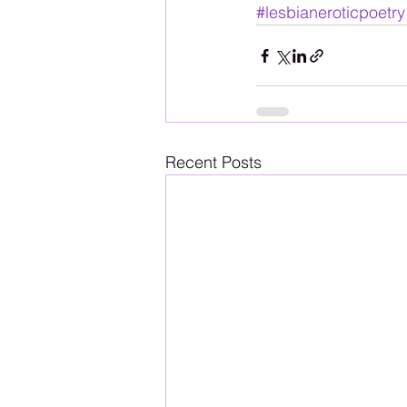
#lesbianeroticpoetry
Recent Posts