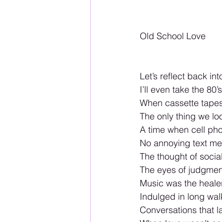
Old School Love
Let’s reflect back int
I’ll even take the 80’s
When cassette tapes 
The only thing we l
A time when cell ph
No annoying text m
The thought of soc
The eyes of judgme
Music was the healer
Indulged in long wal
Conversations that l