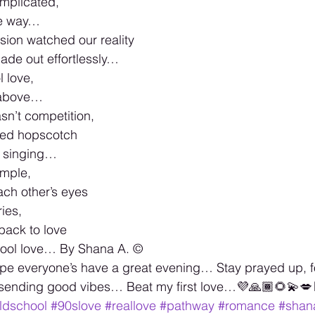
mplicated,
he way…
sion watched our reality
ade out effortlessly…
l love,
 above…
sn’t competition,
ked hopscotch
 singing…
imple,
ach other’s eyes
ies,
back to love
hool love… By Shana A. ©️
e everyone’s have a great evening… Stay prayed up, f
 sending good vibes… Beat my first love…💜🙏🏾🌻💫💋🏳
ldschool
#90slove
#reallove
#pathway
#romance
#shan