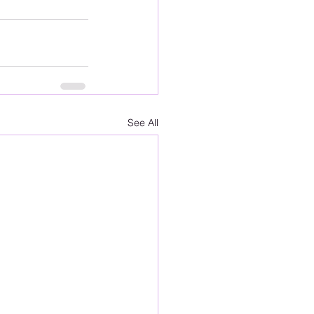
See All