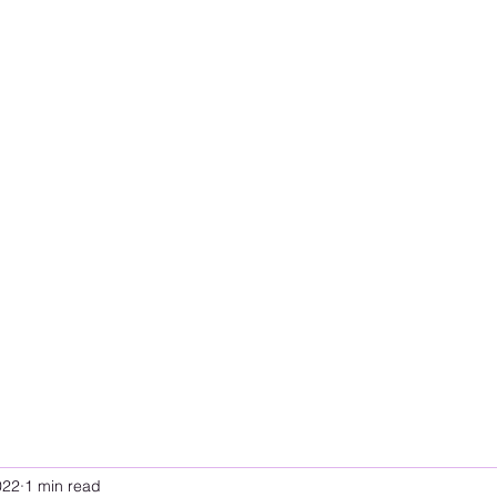
022
1 min read