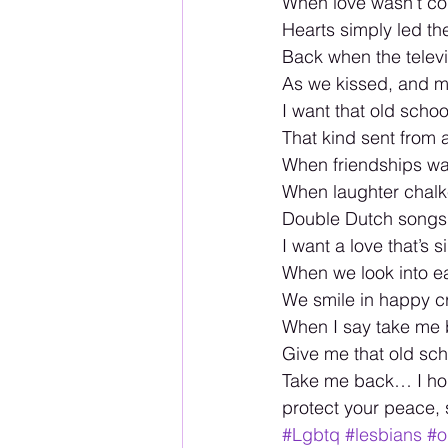
When love wasn’t co
Hearts simply led t
Back when the televi
As we kissed, and m
I want that old schoo
That kind sent from
When friendships wa
When laughter chal
Double Dutch songs
I want a love that’s s
When we look into e
We smile in happy cr
When I say take me 
Give me that old sc
Take me back… I hop
protect your peace,
#Lgbtq
#lesbians
#o