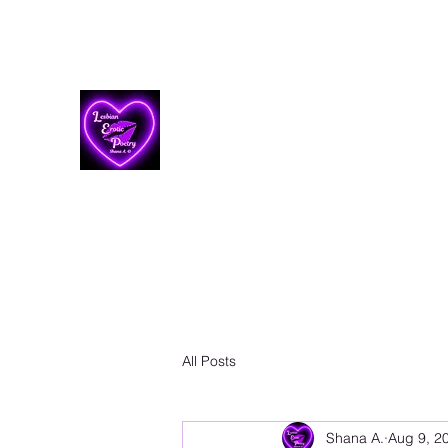
Lesbian Erotic Poetry
All Posts
Shana A.
Aug 9, 2