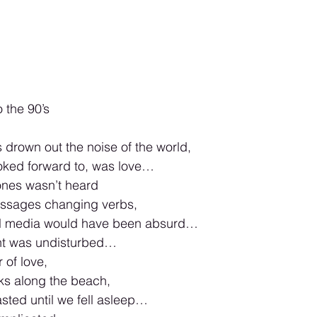
o the 90’s
drown out the noise of the world,
ooked forward to, was love…
ones wasn’t heard
essages changing verbs,
ial media would have been absurd…
nt was undisturbed…
 of love,
ks along the beach,
asted until we fell asleep…