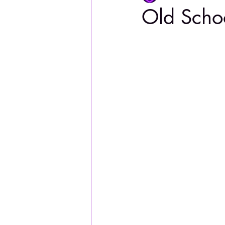
Old Scho