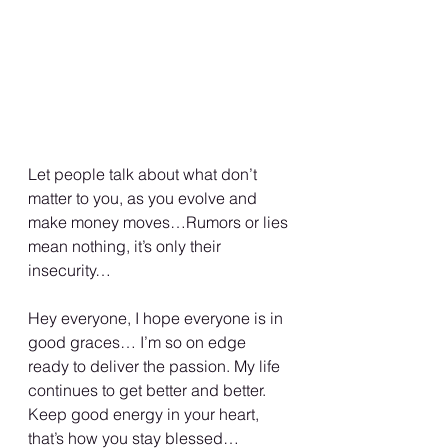
Let people talk about what don’t 
matter to you, as you evolve and 
make money moves…Rumors or lies 
mean nothing, it’s only their 
insecurity… 
Hey everyone, I hope everyone is in 
good graces… I’m so on edge 
ready to deliver the passion. My life 
continues to get better and better. 
Keep good energy in your heart, 
that’s how you stay blessed…