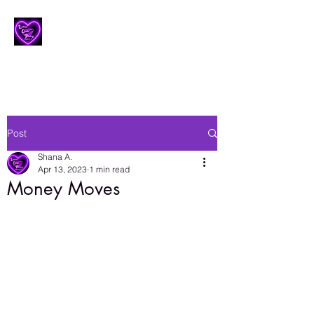
Lesbian Erotic Poetry
Post
Shana A.
Apr 13, 2023
1 min read
Money Moves