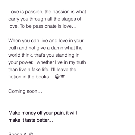
Love is passion, the passion is what 
carry you through all the stages of 
love. To be passionate is love…
When you can live and love in your 
truth and not give a damn what the 
world think, that’s you standing in 
your power. I whether live in my truth 
than live a fake life. I'll leave the 
fiction in the books… 😀💜
Coming soon…
Make money off your pain, it will 
make it taste better…
Shana A. ©️