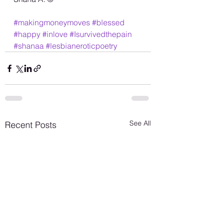
#makingmoneymoves
#blessed
#happy
#inlove
#Isurvivedthepain
#shanaa
#lesbianeroticpoetry
See All
Recent Posts