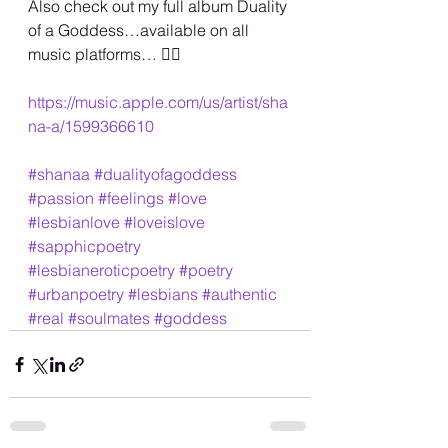
Also check out my full album Duality 
of a Goddess…available on all 
music platforms… 🏳️‍🌈
https://music.apple.com/us/artist/sha
na-a/1599366610
#shanaa
#dualityofagoddess
#passion
#feelings
#love
#lesbianlove
#loveislove
#sapphicpoetry
#lesbianeroticpoetry
#poetry
#urbanpoetry
#lesbians
#authentic
#real
#soulmates
#goddess