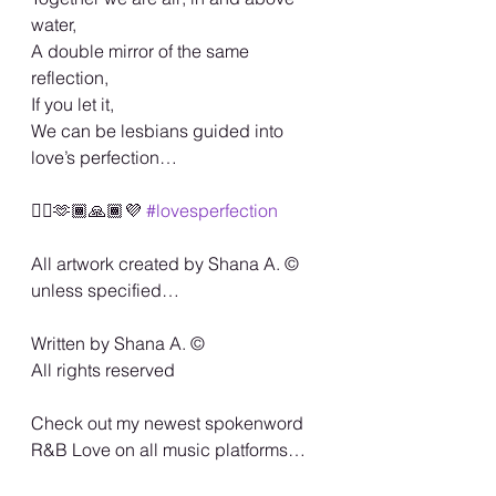
water,
A double mirror of the same 
reflection,
If you let it,
We can be lesbians guided into 
love’s perfection…
🏳️‍🌈🫶🏾🙏🏾💜 
#lovesperfection
All artwork created by Shana A. ©️ 
unless specified…
Written by Shana A. ©️
All rights reserved
Check out my newest spokenword 
R&B Love on all music platforms…