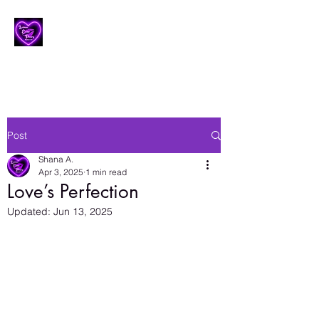
Lesbian Erotic Poetry
Post
Shana A.
Apr 3, 2025
1 min read
Love’s Perfection
Updated:
Jun 13, 2025