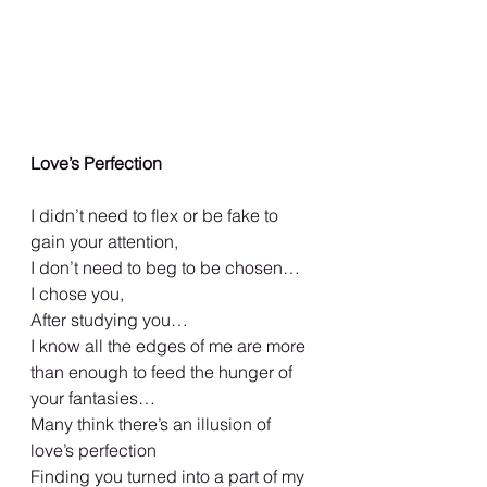
Love’s Perfection
I didn’t need to flex or be fake to 
gain your attention,
I don’t need to beg to be chosen…
I chose you,
After studying you…
I know all the edges of me are more 
than enough to feed the hunger of 
your fantasies…
Many think there’s an illusion of 
love’s perfection
Finding you turned into a part of my 