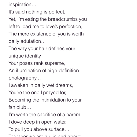
inspiration…
It’s said nothing is perfect,
Yet, I’m eating the breadcrumbs you 
left to lead me to love’s perfection,
The mere existence of you is worth 
daily adulation…
The way your hair defines your 
unique identity,
Your poses rank supreme,
An illumination of high-definition 
photography…
I awaken in daily wet dreams,
You’re the one I prayed for,
Becoming the intimidation to your 
fan club…
I’m worth the sacrifice of a harem
I dove deep in open water,
To pull you above surface…
Together we are air; in and above 